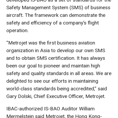
Safety Management System (SMS) of business
aircraft. The framework can demonstrate the
safety and efficiency of a company’s flight
operation.
“Metrojet was the first business aviation
organization in Asia to develop our own SMS
and to obtain SMS certification. It has always
been our goal to pioneer and maintain high
safety and quality standards in all areas. We are
delighted to see our efforts in maintaining
world-class standards being accredited,” said
Gary Dolski, Chief Executive Officer, Metrojet.
IBAC-authorized IS-BAO Auditor William
Mermelstein said Metrojet, the Hong Kong-