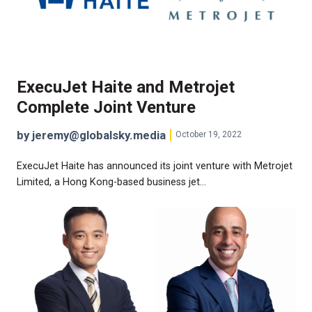
ExecuJet Haite and Metrojet
Complete Joint Venture
by jeremy@globalsky.media
October 19, 2022
ExecuJet Haite has announced its joint venture with Metrojet
Limited, a Hong Kong-based business jet…