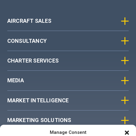
AIRCRAFT SALES
CONSULTANCY
CHARTER SERVICES
MEDIA
MARKET INTELLIGENCE
MARKETING SOLUTIONS
Manage Consent