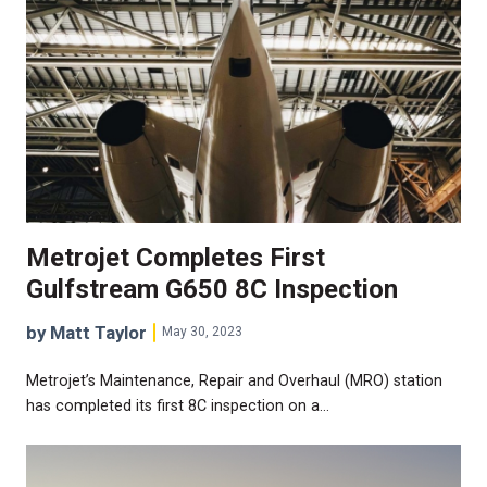
Metrojet Completes First
Gulfstream G650 8C Inspection
by Matt Taylor
May 30, 2023
Metrojet’s Maintenance, Repair and Overhaul (MRO) station
has completed its first 8C inspection on a…