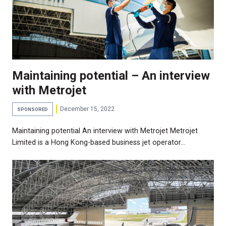
Maintaining potential – An interview
with Metrojet
December 15, 2022
SPONSORED
Maintaining potential An interview with Metrojet Metrojet
Limited is a Hong Kong-based business jet operator…