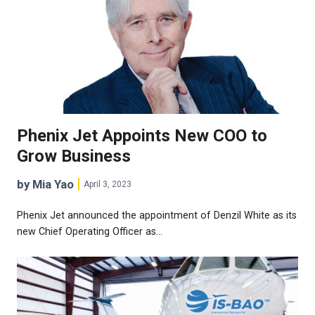
Phenix Jet Appoints New COO to
Grow Business
by Mia Yao
April 3, 2023
Phenix Jet announced the appointment of Denzil White as its
new Chief Operating Officer as…