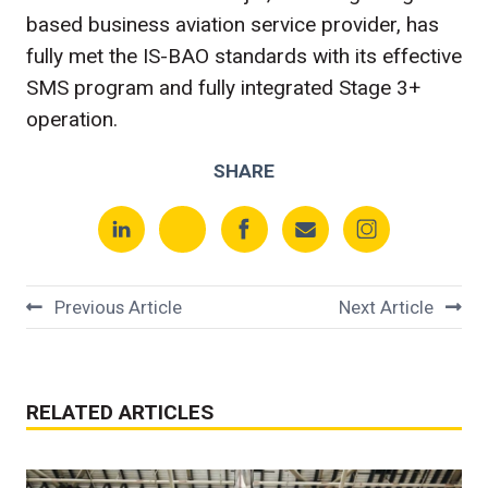
based business aviation service provider, has
fully met the IS-BAO standards with its effective
SMS program and fully integrated Stage 3+
operation.
SHARE
Previous Article
Next Article
RELATED ARTICLES