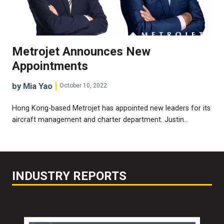
Metrojet Announces New
Appointments
by Mia Yao
October 10, 2022
Hong Kong-based Metrojet has appointed new leaders for its
aircraft management and charter department. Justin…
INDUSTRY REPORTS