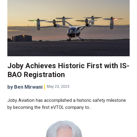
Joby Achieves Historic First with IS-
BAO Registration
by Ben Mirwani
May 23, 2023
Joby Aviation has accomplished a historic safety milestone
by becoming the first eVTOL company to…