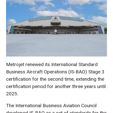
Metrojet renewed its International Standard
Business Aircraft Operations (IS-BAO) Stage 3
certification for the second time, extending the
certification period for another three years until
2025.
The International Business Aviation Council
developed IS-BAO as a set of standards for the