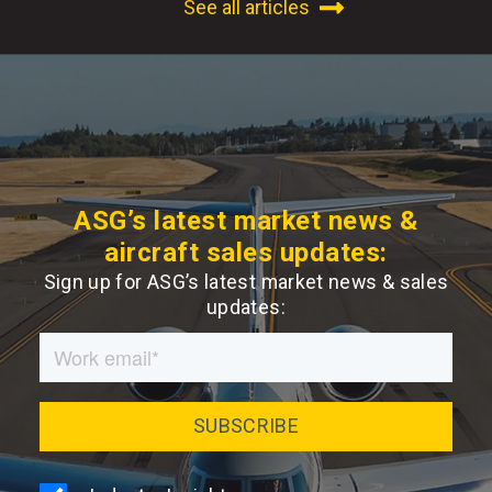
See all articles
ASG’s latest market news &
aircraft sales updates:
Sign up for ASG’s latest market news & sales
updates: