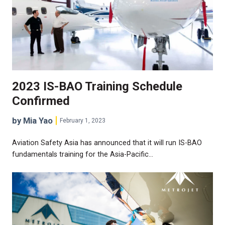
2023 IS-BAO Training Schedule
Confirmed
by Mia Yao
February 1, 2023
Aviation Safety Asia has announced that it will run IS-BAO
fundamentals training for the Asia-Pacific…