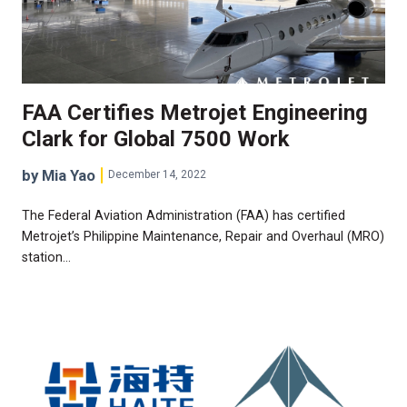
FAA Certifies Metrojet Engineering
Clark for Global 7500 Work
by Mia Yao
December 14, 2022
The Federal Aviation Administration (FAA) has certified
Metrojet’s Philippine Maintenance, Repair and Overhaul (MRO)
station…