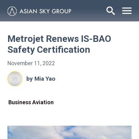
Metrojet Renews IS-BAO
Safety Certification
November 11, 2022
by Mia Yao
Business Aviation