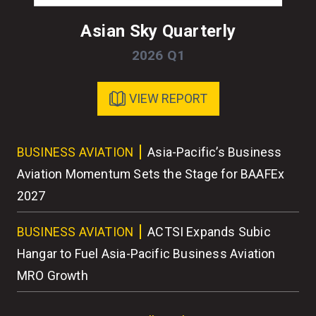
Asian Sky Quarterly
2026 Q1
VIEW REPORT
ess
BUSINESS AVIATION
Asia-Pacific’s Business
BU
r
Aviation Momentum Sets the Stage for BAAFEx
As
2027
BU
BUSINESS AVIATION
ACTSI Expands Subic
Wo
Hangar to Fuel Asia-Pacific Business Aviation
MRO Growth