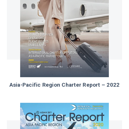
Asia-Pacific Region Charter Report – 2022