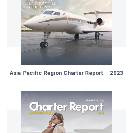
Asia-Pacific Region Charter Report – 2023