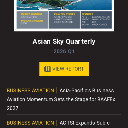
Asian Sky Quarterly
2026 Q1
VIEW REPORT
ess
BUSINESS AVIATION
Asia-Pacific’s Business
BU
r
Aviation Momentum Sets the Stage for BAAFEx
As
2027
BU
BUSINESS AVIATION
ACTSI Expands Subic
Wo