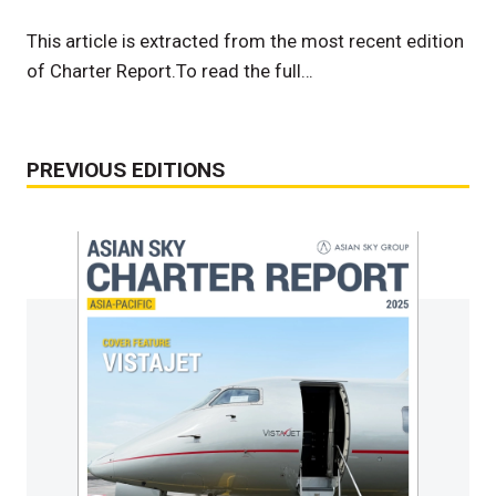
This article is extracted from the most recent edition
of Charter Report.To read the full…
PREVIOUS EDITIONS