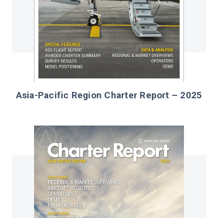
Asia-Pacific Region Charter Report – 2025