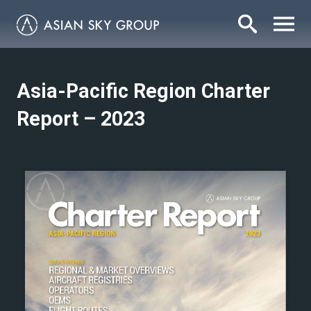
Asia-Pacific Region Charter
Report – 2023