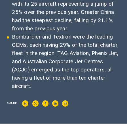
with its 25 aircraft representing a jump of
25% over the previous year. Greater China
had the steepest decline, falling by 21.1%
from the previous year.
Bombardier and Textron were the leading
OEMs, each having 29% of the total charter
fleet in the region. TAG Aviation, Phenix Jet,
and Australian Corporate Jet Centres
(ACJC) emerged as the top operators, all
having a fleet of more than ten charter
aircraft.
SHARE