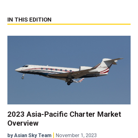
IN THIS EDITION
2023 Asia-Pacific Charter Market
Overview
by Asian Sky Team
November 1, 2023