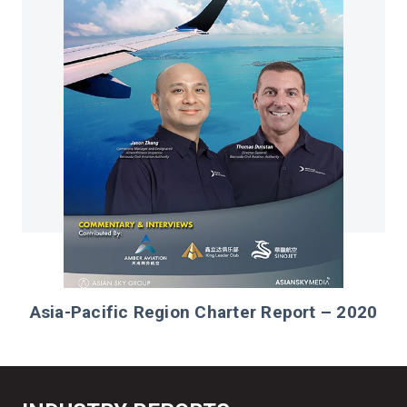
Asia-Pacific Region Charter Report – 2020