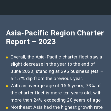
Asia-Pacific Region Charter
Report – 2023
Overall, the Asia-Pacific charter fleet saw a
slight decrease in the year to the end of
June 2023, standing at 296 business jets –
a 1.7% dip from the previous year.
With an average age of 15.6 years, 73% of
the charter fleet is more ten years old, with
more than 24% exceeding 20 years of age.
Northeast Asia had the highest growth rate,