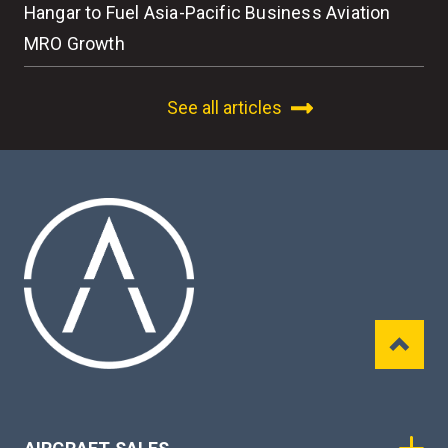
Hangar to Fuel Asia-Pacific Business Aviation
MRO Growth
See all articles