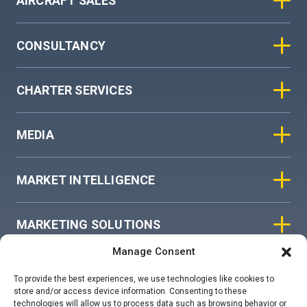
AIRCRAFT SALES
CONSULTANCY
CHARTER SERVICES
MEDIA
MARKET INTELLIGENCE
MARKETING SOLUTIONS
Manage Consent
ASIAN SKY GROUP
To provide the best experiences, we use technologies like cookies to
store and/or access device information. Consenting to these
technologies will allow us to process data such as browsing behavior or