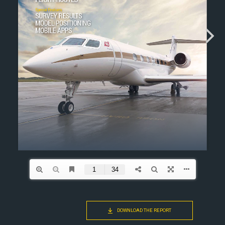
DOWNLOAD THE REPORT