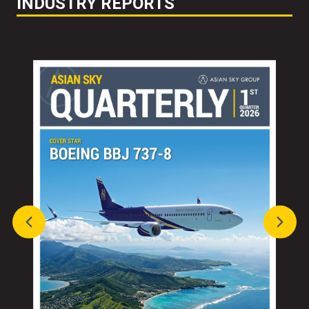
INDUSTRY REPORTS