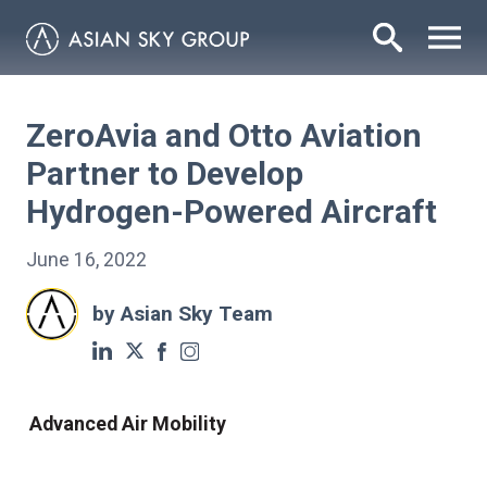
ZeroAvia and Otto Aviation
Partner to Develop
Hydrogen-Powered Aircraft
June 16, 2022
by Asian Sky Team
Advanced Air Mobility