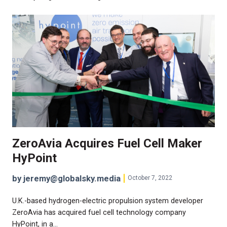
ZeroAvia Acquires Fuel Cell Maker
HyPoint
by jeremy@globalsky.media
October 7, 2022
U.K.-based hydrogen-electric propulsion system developer
ZeroAvia has acquired fuel cell technology company
HyPoint, in a…