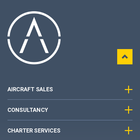
AIRCRAFT SALES
CONSULTANCY
CHARTER SERVICES