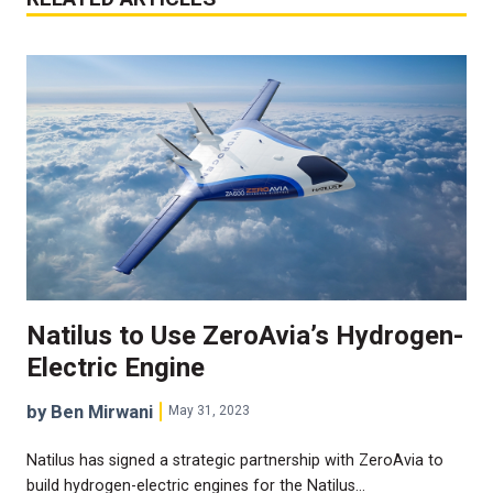
Natilus to Use ZeroAvia’s Hydrogen-
Electric Engine
by Ben Mirwani
May 31, 2023
Natilus has signed a strategic partnership with ZeroAvia to
build hydrogen-electric engines for the Natilus…