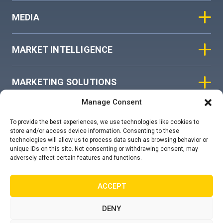
MEDIA
MARKET INTELLIGENCE
MARKETING SOLUTIONS
Manage Consent
ASIAN SKY GROUP
To provide the best experiences, we use technologies like cookies to
store and/or access device information. Consenting to these
technologies will allow us to process data such as browsing behavior or
COOKIE POLICY
unique IDs on this site. Not consenting or withdrawing consent, may
adversely affect certain features and functions.
PRIVACY STATEMENT
ACCEPT
DENY