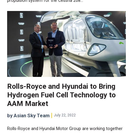
propulsion system for the Cessna 208…
Rolls-Royce and Hyundai to Bring
Hydrogen Fuel Cell Technology to
AAM Market
by Asian Sky Team
July 22, 2022
Rolls-Royce and Hyundai Motor Group are working together