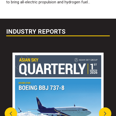
to bring all-electric propulsion and hydrogen fuel…
INDUSTRY REPORTS