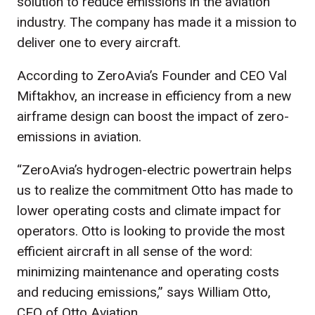
solution to reduce emissions in the aviation
industry. The company has made it a mission to
deliver one to every aircraft.
According to ZeroAvia’s Founder and CEO Val
Miftakhov, an increase in efficiency from a new
airframe design can boost the impact of zero-
emissions in aviation.
“ZeroAvia’s hydrogen-electric powertrain helps
us to realize the commitment Otto has made to
lower operating costs and climate impact for
operators. Otto is looking to provide the most
efficient aircraft in all sense of the word:
minimizing maintenance and operating costs
and reducing emissions,” says William Otto,
CEO of Otto Aviation.