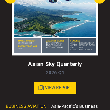
Asian Sky Quarterly
2026 Q1
VIEW REPORT
ess
BUSINESS AVIATION
Asia-Pacific’s Business
BU