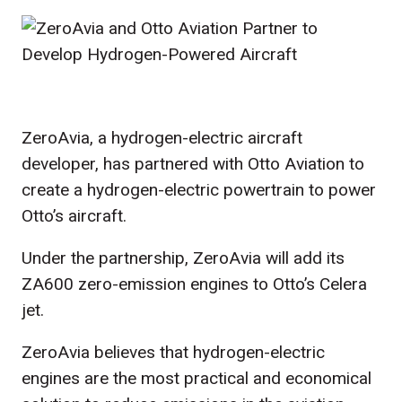
ZeroAvia, a hydrogen-electric aircraft
developer, has partnered with Otto Aviation to
create a hydrogen-electric powertrain to power
Otto’s aircraft.
Under the partnership, ZeroAvia will add its
ZA600 zero-emission engines to Otto’s Celera
jet.
ZeroAvia believes that hydrogen-electric
engines are the most practical and economical