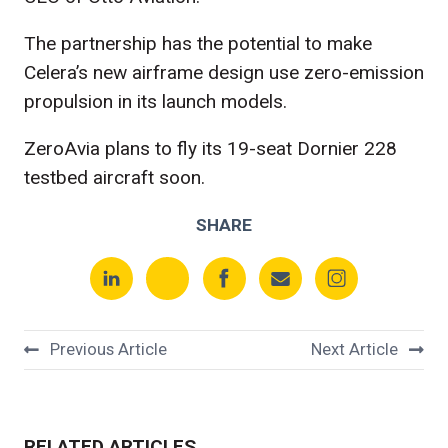
The partnership has the potential to make
Celera’s new airframe design use zero-emission
propulsion in its launch models.
ZeroAvia plans to fly its 19-seat Dornier 228
testbed aircraft soon.
SHARE
Previous Article
Next Article
RELATED ARTICLES