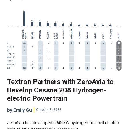
Textron Partners with ZeroAvia to
Develop Cessna 208 Hydrogen-
electric Powertrain
by Emily Gu
October 3, 2022
ZeroAvia has developed a 600kW hydrogen fuel cell electric