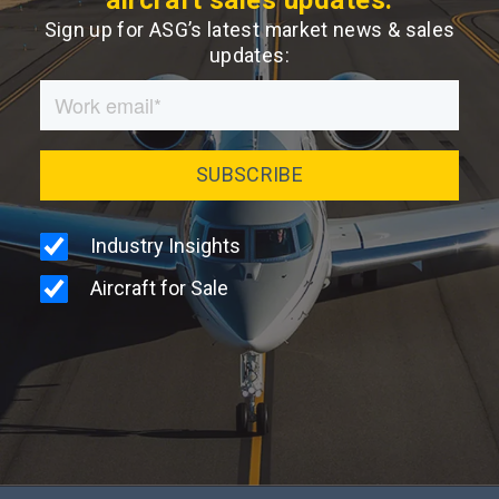
Sign up for ASG’s latest market news & sales
updates: