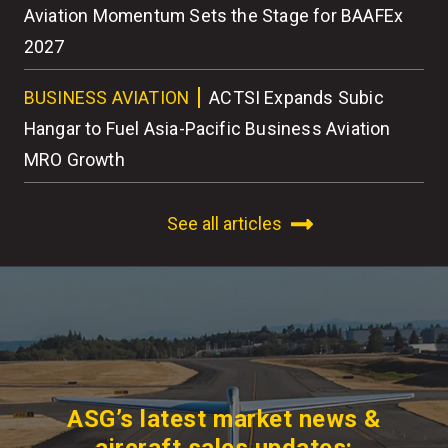
r
Aviation Momentum Sets the Stage for BAAFEx
As
2027
BU
BUSINESS AVIATION
ACTSI Expands Subic
Wo
Hangar to Fuel Asia-Pacific Business Aviation
MRO Growth
See all articles
ASG’s latest market news &
aircraft sales updates: