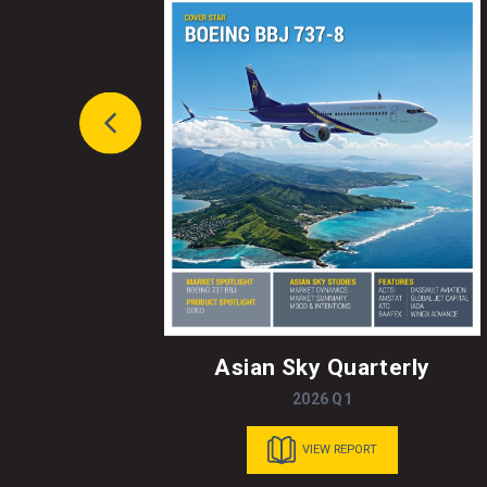
Asian Sky Quarterly
2026 Q1
VIEW REPORT