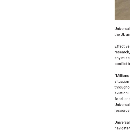
Universa
the Ukrain
Effective
research,
any missi
conflict i
“Millions
situation
througho
aviation 
food, and
Universal
resource
Universal
navigate 