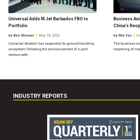
Universal Adds M Jet Barbados FBO to
Business Avi
Portfolio
China’s Reo
by Ben Mirwani
May 18, 2023
by Mia Yao
De
Universal Aviation has expanded its ground-handling
The business avi
ecosystem following the announcement of a joint
reopening of mai
venture with…
INDUSTRY REPORTS