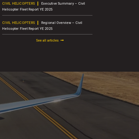
CIVIL HELICOPTERS
Executive Summary – Civil
BUSINESS A
Helicopter Fleet Report YE 2025
Concludes 1
Attendees
CIVIL HELICOPTERS
Regional Overview – Civil
Helicopter Fleet Report YE 2025
BUSINESS A
AW109
See all articles