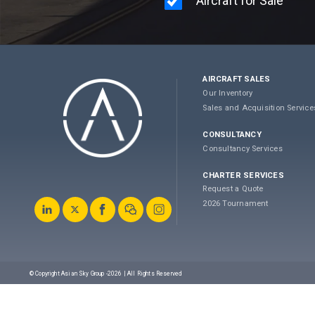
AIRCRAFT SALES
Our Inventory
Sales and Acquisition Service
CONSULTANCY
Consultancy Services
CHARTER SERVICES
Request a Quote
2026 Tournament
© Copyright Asian Sky Group -2026 | All Rights Reserved