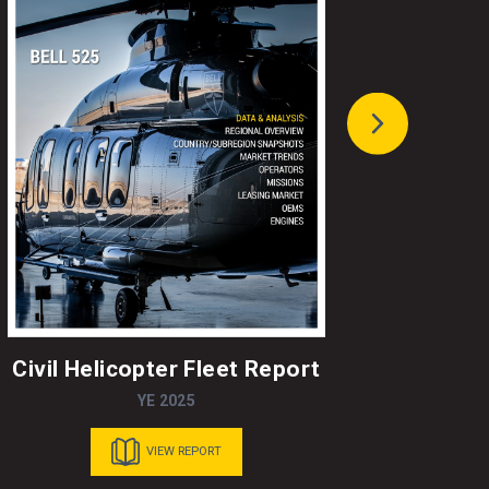
Civil Helicopter Fleet Report
A
YE 2025
VIEW REPORT