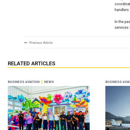
coordinat
handlers 
In the pa
services
Previous Article
RELATED ARTICLES
BUSINESS AVIATION
NEWS
BUSINESS AVIA