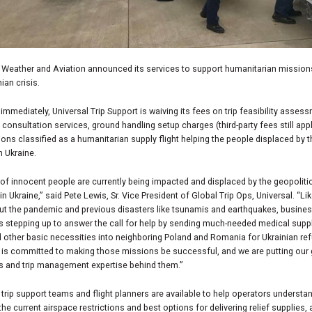
l Weather and Aviation announced its services to support humanitarian mission
ian crisis.
 immediately, Universal Trip Support is waiving its fees on trip feasibility asses
 consultation services, ground handling setup charges (third-party fees still appl
ons classified as a humanitarian supply flight helping the people displaced by 
n Ukraine.
 of innocent people are currently being impacted and displaced by the geopoliti
 in Ukraine,” said Pete Lewis, Sr. Vice President of Global Trip Ops, Universal. “L
ut the pandemic and previous disasters like tsunamis and earthquakes, busine
is stepping up to answer the call for help by sending much-needed medical suppl
 other basic necessities into neighboring Poland and Romania for Ukrainian re
 is committed to making those missions be successful, and we are putting our 
s and trip management expertise behind them.”
 trip support teams and flight planners are available to help operators understa
the current airspace restrictions and best options for delivering relief supplies, 