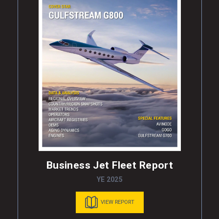
Business Jet Fleet Report
YE 2025
VIEW REPORT