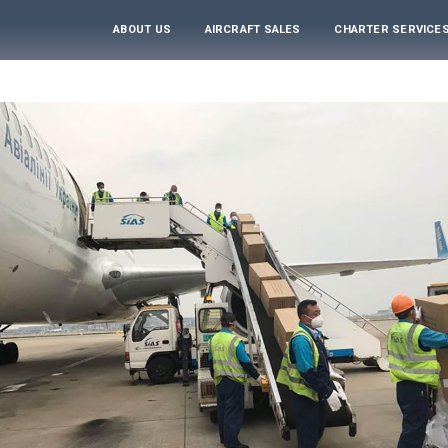
ABOUT US
AIRCRAFT SALES
CHARTER SERVICE