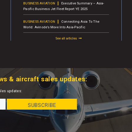
BUSINESS AVIATION
Executive Summary – Asia-
Pacific Business Jet Fleet Report YE 2025
BUSINESS AVIATION
Connecting Asia To The
World: Avinode’s Move Into Asia-Pacific
See all articles
ws & aircraft sales updates:
ales updates: