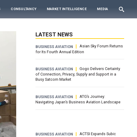
S
CONSULTANCY
MARKET INTELLIGENCE
MEDIA
LATEST NEWS
Asian Sky Forum Returns
BUSINESS AVIATION
for Its Fourth Annual Edition
Gogo Delivers Certainty
BUSINESS AVIATION
of Connection, Privacy, Supply and Support in a
Busy Satcom Market
ATG’s Journey:
BUSINESS AVIATION
Navigating Japan’s Business Aviation Landscape
ACTSI Expands Subic
BUSINESS AVIATION