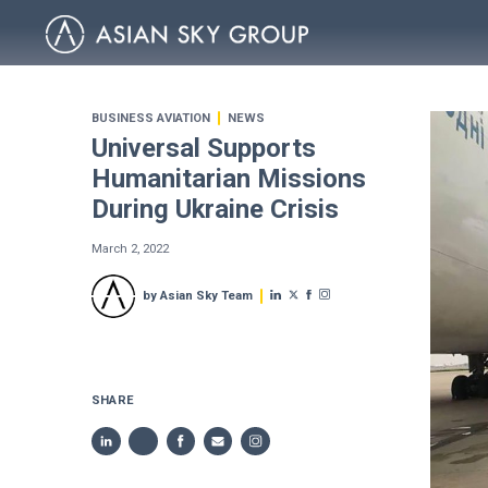
BUSINESS AVIATION
NEWS
Universal Supports
Humanitarian Missions
During Ukraine Crisis
March 2, 2022
by Asian Sky Team
SHARE