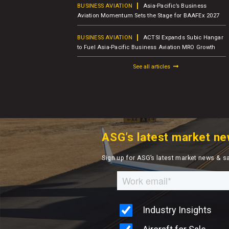
usiness Jet
BUSINESS AVIATION
Asia-Pacific’s Business
er Report
Aviation Momentum Sets the Stage for BAAFEx 2027
BUSINESS AVIATION
ACTSI Expands Subic Hangar
M – Charter
to Fuel Asia-Pacific Business Aviation MRO Growth
See all articles
ASG’s latest market ne
Sign up for ASG’s latest market news & s