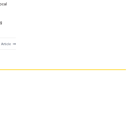
local
ng
 Article