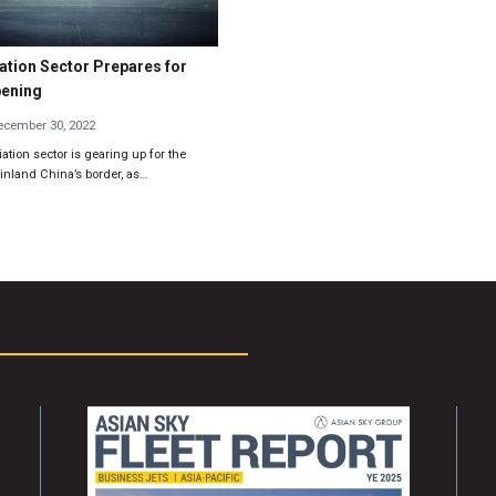
ation Sector Prepares for
pening
cember 30, 2022
ation sector is gearing up for the
nland China’s border, as…