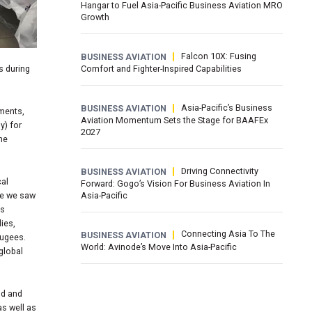
Hangar to Fuel Asia-Pacific Business Aviation MRO
Growth
Falcon 10X: Fusing
BUSINESS AVIATION
s during
Comfort and Fighter-Inspired Capabilities
Asia-Pacific’s Business
BUSINESS AVIATION
sments,
Aviation Momentum Sets the Stage for BAAFEx
y) for
2027
the
Driving Connectivity
BUSINESS AVIATION
cal
Forward: Gogo’s Vision For Business Aviation In
Asia-Pacific
ike we saw
ss
ies,
Connecting Asia To The
BUSINESS AVIATION
fugees.
World: Avinode’s Move Into Asia-Pacific
global
nd and
as well as