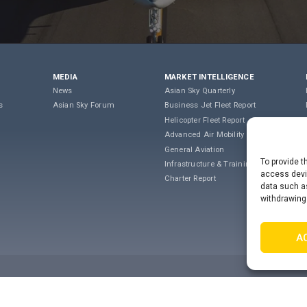
MEDIA
MARKET INTELLIGENCE
News
Asian Sky Quarterly
s
Asian Sky Forum
Business Jet Fleet Report
Helicopter Fleet Report
Advanced Air Mobility
General Aviation
To provide t
Infrastructure & Training
access devic
Charter Report
data such as
withdrawing
A