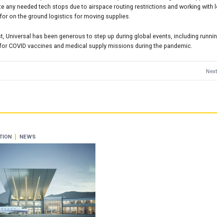
e any needed tech stops due to airspace routing restrictions and working with 
for on the ground logistics for moving supplies.
st, Universal has been generous to step up during global events, including runni
 for COVID vaccines and medical supply missions during the pandemic.
Next
TION
NEWS