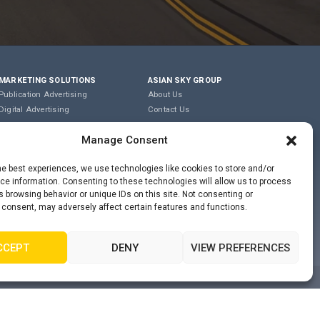
MARKETING SOLUTIONS
ASIAN SKY GROUP
Publication Advertising
About Us
Digital Advertising
Contact Us
Content Marketing
Careers
Manage Consent
Editorial & Translation
Privacy Policy
Event Management
Terms of Use
he best experiences, we use technologies like cookies to store and/or
e information. Consenting to these technologies will allow us to process
COOKIE POLICY
 browsing behavior or unique IDs on this site. Not consenting or
 consent, may adversely affect certain features and functions.
PRIVACY STATEMENT
CCEPT
DENY
VIEW PREFERENCES