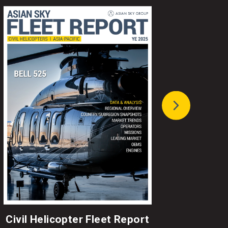
Civil Helicopter Fleet Report
A