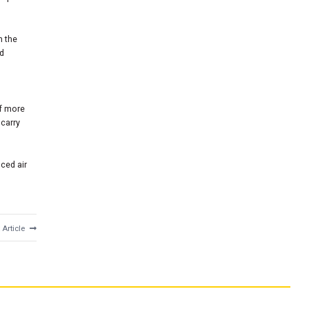
n the
nd
of more
carry
nced air
 Article