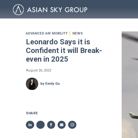
ADVANCED AIR MOBILITY
NEWS
Leonardo Says it is
Confident it will Break-
even in 2025
August 26, 2022
by Emily Gu
SHARE