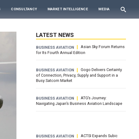
S
CONSULTANCY
MARKET INTELLIGENCE
MEDIA
LATEST NEWS
Asian Sky Forum Returns
BUSINESS AVIATION
for Its Fourth Annual Edition
Gogo Delivers Certainty
BUSINESS AVIATION
of Connection, Privacy, Supply and Support in a
Busy Satcom Market
ATG’s Journey:
BUSINESS AVIATION
Navigating Japan’s Business Aviation Landscape
ACTSI Expands Subic
BUSINESS AVIATION