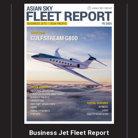
Business Jet Fleet Report