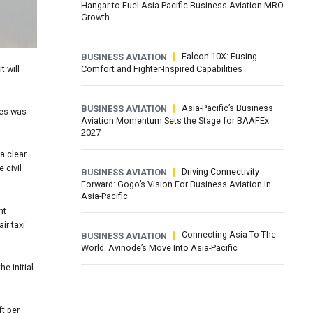
Hangar to Fuel Asia-Pacific Business Aviation MRO
Growth
Falcon 10X: Fusing
BUSINESS AVIATION
t will
Comfort and Fighter-Inspired Capabilities
Asia-Pacific’s Business
BUSINESS AVIATION
ses was
Aviation Momentum Sets the Stage for BAAFEx
2027
a clear
 civil
Driving Connectivity
BUSINESS AVIATION
Forward: Gogo’s Vision For Business Aviation In
Asia-Pacific
nt
ir taxi
Connecting Asia To The
BUSINESS AVIATION
World: Avinode’s Move Into Asia-Pacific
e initial
ft per