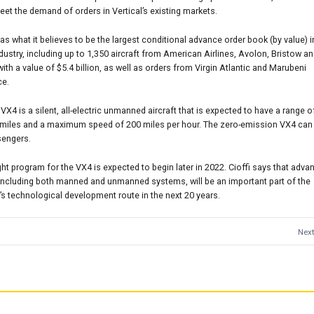
eet the demand of orders in Vertical’s existing markets.
has what it believes to be the largest conditional advance order book (by value) i
ustry, including up to 1,350 aircraft from American Airlines, Avolon, Bristow a
 with a value of $5.4 billion, as well as orders from Virgin Atlantic and Marubeni
ce.
s VX4 is a silent, all-electric unmanned aircraft that is expected to have a range 
 miles and a maximum speed of 200 miles per hour. The zero-emission VX4 can 
sengers.
ight program for the VX4 is expected to begin later in 2022. Cioffi says that adva
 including both manned and unmanned systems, will be an important part of the
 technological development route in the next 20 years.
Next