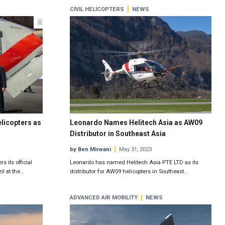
CIVIL HELICOPTERS
NEWS
licopters as
Leonardo Names Helitech Asia as AW09
Distributor in Southeast Asia
by Ben Mirwani
May 31, 2023
 its official
Leonardo has named Helitech Asia PTE LTD as its
il at the…
distributor for AW09 helicopters in Southeast…
ADVANCED AIR MOBILITY
NEWS