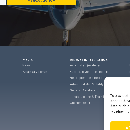
MEDIA
MARKET INTELLIGENCE
News
Asian Sky Quarterly
s
Asian Sky Forum
Business Jet Fleet Report
Helicopter Fleet Report
Advanced Air Mobility
General Aviation
To provide t
Infrastructure & Training
access devic
Charter Report
data such as
withdrawing
A