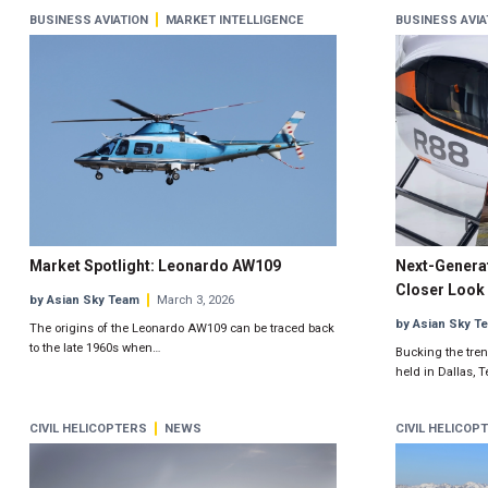
BUSINESS AVIATION
MARKET INTELLIGENCE
BUSINESS AVIA
Market Spotlight: Leonardo AW109
Next-Generat
Closer Look 
by Asian Sky Team
March 3, 2026
by Asian Sky T
The origins of the Leonardo AW109 can be traced back
to the late 1960s when…
Bucking the trend
held in Dallas, 
CIVIL HELICOPTERS
NEWS
CIVIL HELICOP