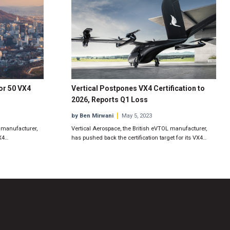
or 50 VX4
Vertical Postpones VX4 Certification to
2026, Reports Q1 Loss
by Ben Mirwani
May 5, 2023
t manufacturer,
Vertical Aerospace, the British eVTOL manufacturer,
VX4…
has pushed back the certification target for its VX4…