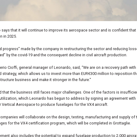
says that it will continue to improve its aerospace sector and is confident that i
n in 2025.
d progress” made by the company in restructuring the sector and reducing los
ted” by the covid-19 and the consequent decline in civil aircraft production.
erio Cioffi, general manager of Leonardo, said, “We are on a recovery path with 
d strategy, which allows us to invest more than EUR€300 million to reposition the
structure business and make it stronger in the future.”
id that the business still faces major challenges. One of the factors is insufficie
utilization, which Leonardo has begun to address by signing an agreement with a
 Vertical Aerospace to produce fuselages for the VX4 aircraft.
ompanies will collaborate on the design, testing, manufacturing and supply of th
ages for the VX4 certification program, which will be completed in Grottaglie.
ment also includes the potential to expand fuselage production to 2,000 aircra