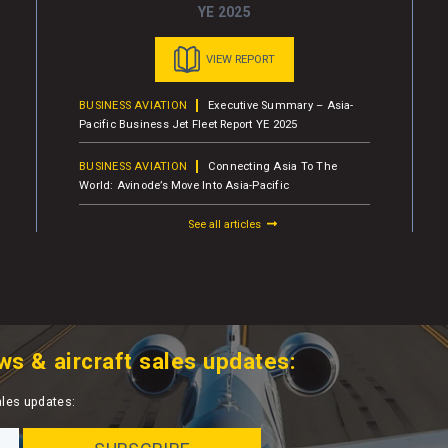
YE 2025
VIEW REPORT
BUSINESS AVIATION
Executive Summary – Asia-
Pacific Business Jet Fleet Report YE 2025
BUSINESS AVIATION
Connecting Asia To The
World: Avinode’s Move Into Asia-Pacific
See all articles
ws & aircraft sales updates:
ales updates: