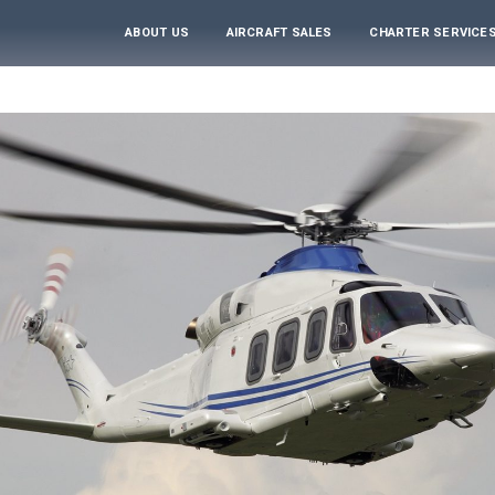
ABOUT US
AIRCRAFT SALES
CHARTER SERVICE