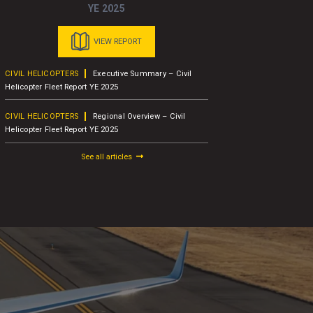
YE 2025
VIEW REPORT
CIVIL HELICOPTERS
Executive Summary – Civil
BUSINESS A
Helicopter Fleet Report YE 2025
Concludes 1
Attendees
CIVIL HELICOPTERS
Regional Overview – Civil
Helicopter Fleet Report YE 2025
BUSINESS A
AW109
See all articles