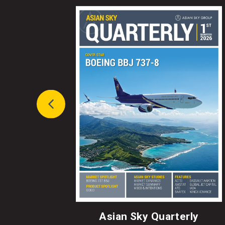
Asian Sky Quarterly