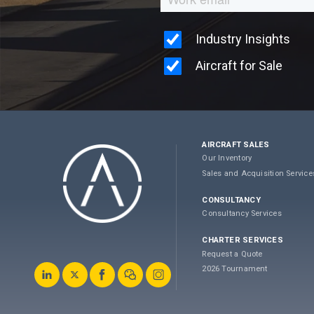
AIRCRAFT SALES
Our Inventory
Sales and Acquisition Service
CONSULTANCY
Consultancy Services
CHARTER SERVICES
Request a Quote
2026 Tournament