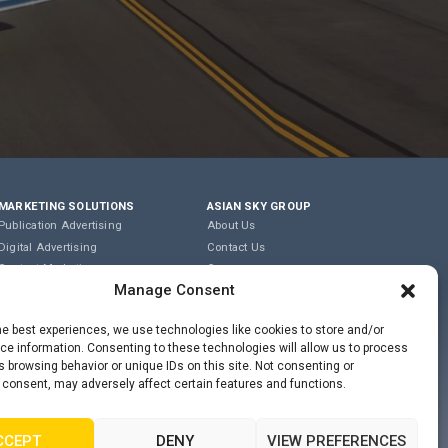
MARKETING SOLUTIONS
ASIAN SKY GROUP
Publication Advertising
About Us
Digital Advertising
Contact Us
Content Marketing
Careers
Manage Consent
Editorial & Translation
Privacy Policy
Event Management
Terms of Use
he best experiences, we use technologies like cookies to store and/or
e information. Consenting to these technologies will allow us to process
COOKIE POLICY
 browsing behavior or unique IDs on this site. Not consenting or
 consent, may adversely affect certain features and functions.
PRIVACY STATEMENT
CCEPT
DENY
VIEW PREFERENCES