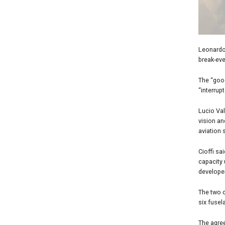
Leonardo 
break-eve
The “goo
“interrup
Lucio Val
vision an
aviation 
Cioffi sa
capacity 
developer
The two c
six fusel
The agree