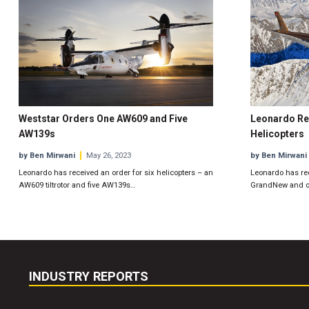
Weststar Orders One AW609 and Five
Leonardo Re
AW139s
Helicopters
by Ben Mirwani
May 26, 2023
by Ben Mirwani
Leonardo has received an order for six helicopters – an
Leonardo has re
AW609 tiltrotor and five AW139s…
GrandNew and on
INDUSTRY REPORTS