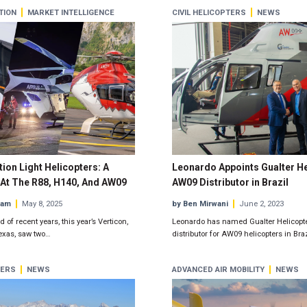
TION
MARKET INTELLIGENCE
CIVIL HELICOPTERS
NEWS
ion Light Helicopters: A
Leonardo Appoints Gualter He
At The R88, H140, And AW09
AW09 Distributor in Brazil
eam
May 8, 2025
by Ben Mirwani
June 2, 2023
 of recent years, this year’s Verticon,
Leonardo has named Gualter Helicopters
Texas, saw two…
distributor for AW09 helicopters in Braz
TERS
NEWS
ADVANCED AIR MOBILITY
NEWS