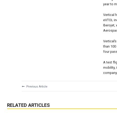
year to m
Vertical 
eVTOL ind
Iberojet,
Aerospa
Vertical’
than 100
four pas
A test fl
mobility,
company’s
Previous Article
RELATED ARTICLES