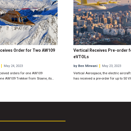
ceives Order for Two AW109
Vertical Receives Pre-order f
eVTOLs
May 24, 2023
by Ben Mirwani
May 23, 2023
ceived orders for one AW109
Vertical Aerospace, the electric aircraf
e AW109 Trekker from Sloane, its…
has received a pre-order for up to 50 