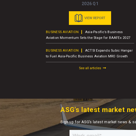
2026 Q1
VIEW REPORT
usiness Jet
BUSINESS AVIATION
Asia-Pacific’s Business
er Report
Aviation Momentum Sets the Stage for BAAFEx 2027
BUSINESS AVIATION
ACTSI Expands Subic Hangar
M – Charter
to Fuel Asia-Pacific Business Aviation MRO Growth
See all articles
ASG’s latest market ne
Sign up for ASG’s latest market news & s