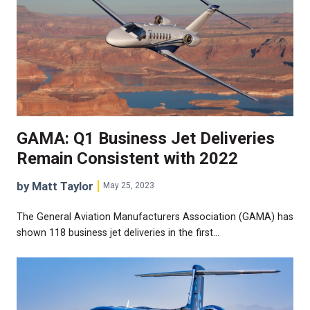
GAMA: Q1 Business Jet Deliveries
Remain Consistent with 2022
by Matt Taylor
May 25, 2023
The General Aviation Manufacturers Association (GAMA) has
shown 118 business jet deliveries in the first…