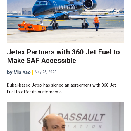
Jetex Partners with 360 Jet Fuel to
Make SAF Accessible
by Mia Yao
May 25, 2023
Dubai-based Jetex has signed an agreement with 360 Jet
Fuel to offer its customers a…