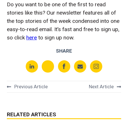
Do you want to be one of the first to read
stories like this? Our newsletter features all of
the top stories of the week condensed into one
easy-to-read email. It’s fast and free to sign up,
so click
here
to sign up now.
SHARE
Previous Article
Next Article
RELATED ARTICLES