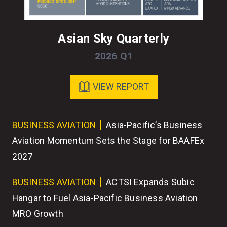
Asian Sky Quarterly
2026 Q1
VIEW REPORT
ess
BUSINESS AVIATION
Asia-Pacific’s Business
BU
r
Aviation Momentum Sets the Stage for BAAFEx
As
2027
BU
BUSINESS AVIATION
ACTSI Expands Subic
Wo
Hangar to Fuel Asia-Pacific Business Aviation
MRO Growth