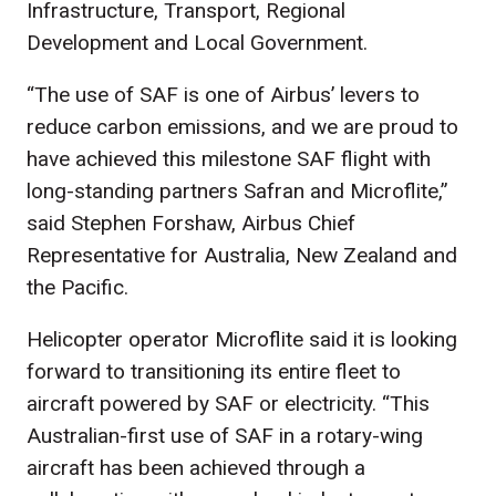
Infrastructure, Transport, Regional
Development and Local Government.
“The use of SAF is one of Airbus’ levers to
reduce carbon emissions, and we are proud to
have achieved this milestone SAF flight with
long-standing partners Safran and Microflite,”
said Stephen Forshaw, Airbus Chief
Representative for Australia, New Zealand and
the Pacific.
Helicopter operator Microflite said it is looking
forward to transitioning its entire fleet to
aircraft powered by SAF or electricity. “This
Australian-first use of SAF in a rotary-wing
aircraft has been achieved through a