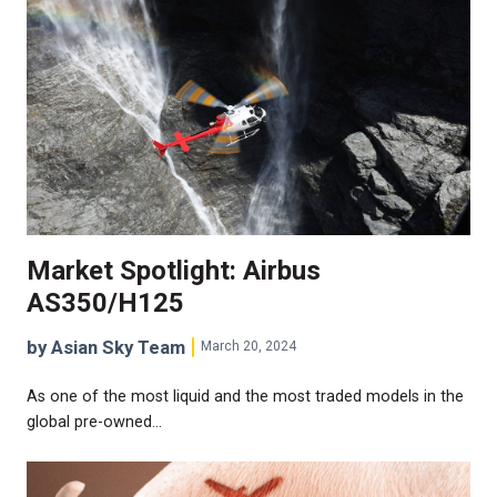
Market Spotlight: Airbus
AS350/H125
by Asian Sky Team
March 20, 2024
As one of the most liquid and the most traded models in the
global pre-owned…