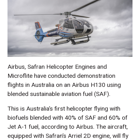
Airbus, Safran Helicopter Engines and
Microflite have conducted demonstration
flights in Australia on an Airbus H130 using
blended sustainable aviation fuel (SAF).
This is Australia’s first helicopter flying with
biofuels blended with 40% of SAF and 60% of
Jet A-1 fuel, according to Airbus. The aircraft,
equipped with Safran’s Arriel 2D engine, will fly