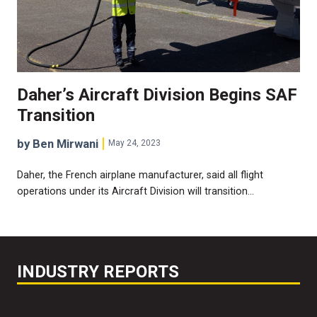
Daher’s Aircraft Division Begins SAF
Transition
by Ben Mirwani
May 24, 2023
Daher, the French airplane manufacturer, said all flight
operations under its Aircraft Division will transition…
INDUSTRY REPORTS