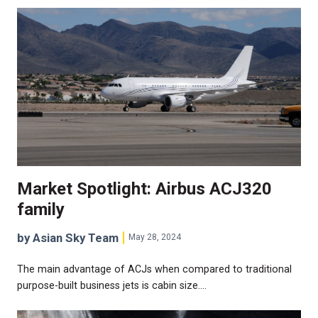
Market Spotlight: Airbus ACJ320
family
by Asian Sky Team
May 28, 2024
The main advantage of ACJs when compared to traditional
purpose-built business jets is cabin size.…