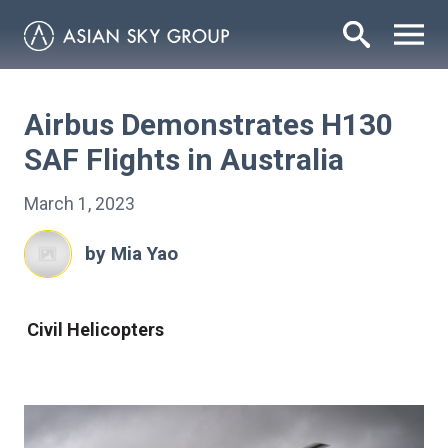
Airbus Demonstrates H130
SAF Flights in Australia
March 1, 2023
by Mia Yao
Civil Helicopters