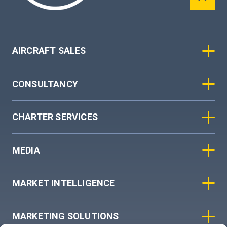
AIRCRAFT SALES
CONSULTANCY
CHARTER SERVICES
MEDIA
MARKET INTELLIGENCE
MARKETING SOLUTIONS