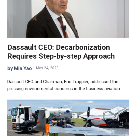
Dassault CEO: Decarbonization
Requires Step-by-step Approach
by Mia Yao
May 24, 2023
Dassault CEO and Chairman, Eric Trappier, addressed the
pressing environmental concerns in the business aviation…