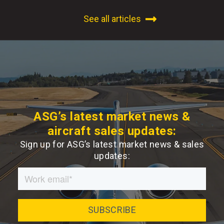
See all articles
ASG’s latest market news &
aircraft sales updates:
Sign up for ASG’s latest market news & sales
updates: