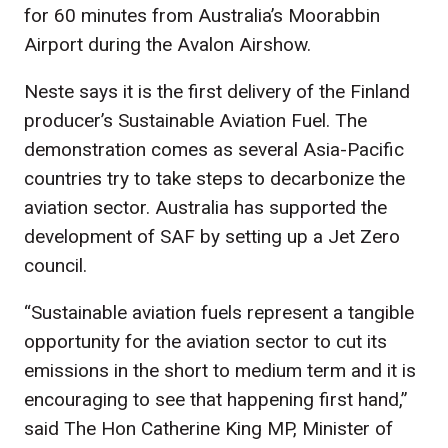
for 60 minutes from Australia’s Moorabbin
Airport during the Avalon Airshow.
Neste says it is the first delivery of the Finland
producer’s Sustainable Aviation Fuel. The
demonstration comes as several Asia-Pacific
countries try to take steps to decarbonize the
aviation sector. Australia has supported the
development of SAF by setting up a Jet Zero
council.
“Sustainable aviation fuels represent a tangible
opportunity for the aviation sector to cut its
emissions in the short to medium term and it is
encouraging to see that happening first hand,”
said The Hon Catherine King MP, Minister of