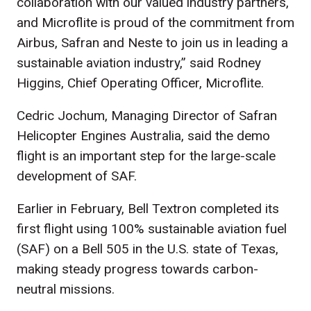
collaboration with our valued industry partners,
and Microflite is proud of the commitment from
Airbus, Safran and Neste to join us in leading a
sustainable aviation industry,” said Rodney
Higgins, Chief Operating Officer, Microflite.
Cedric Jochum, Managing Director of Safran
Helicopter Engines Australia, said the demo
flight is an important step for the large-scale
development of SAF.
Earlier in February, Bell Textron completed its
first flight using 100% sustainable aviation fuel
(SAF) on a Bell 505 in the U.S. state of Texas,
making steady progress towards carbon-
neutral missions.