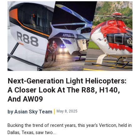
Next-Generation Light Helicopters:
A Closer Look At The R88, H140,
And AW09
by Asian Sky Team
May 8, 2025
Bucking the trend of recent years, this year’s Verticon, held in
Dallas, Texas, saw two…