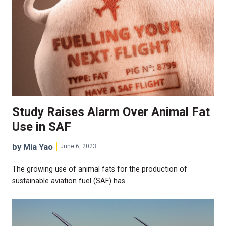
Study Raises Alarm Over Animal Fat
Use in SAF
by Mia Yao
June 6, 2023
The growing use of animal fats for the production of
sustainable aviation fuel (SAF) has…