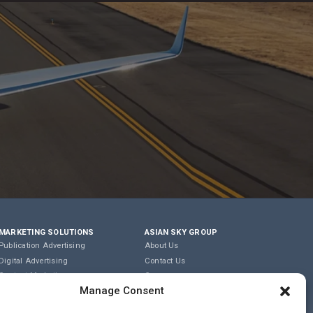
MARKETING SOLUTIONS
ASIAN SKY GROUP
Publication Advertising
About Us
Digital Advertising
Contact Us
Content Marketing
Careers
Manage Consent
Editorial & Translation
Privacy Policy
Event Management
Terms of Use