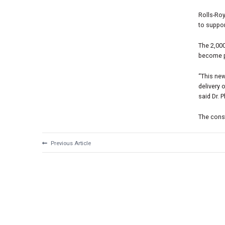
Rolls-Roy
to suppor
The 2,00
become p
“This new
delivery 
said Dr. 
The constr
Previous Article