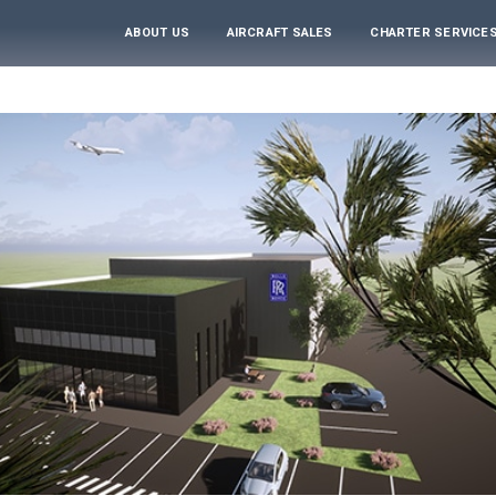
ABOUT US
AIRCRAFT SALES
CHARTER SERVICE