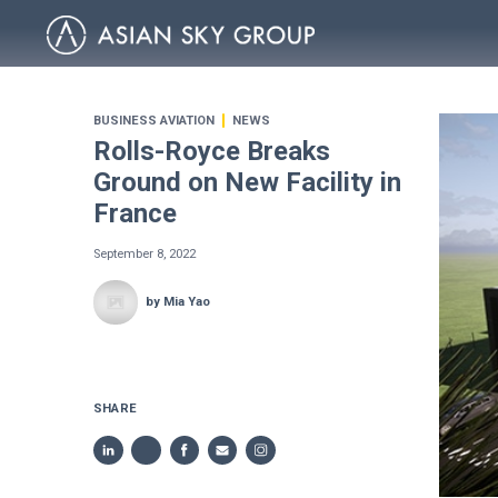
BUSINESS AVIATION
NEWS
Rolls-Royce Breaks
Ground on New Facility in
France
September 8, 2022
by Mia Yao
SHARE