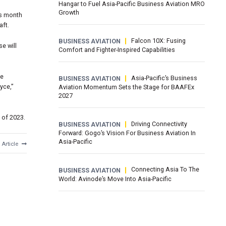
Hangar to Fuel Asia-Pacific Business Aviation MRO
Growth
is month
aft.
Falcon 10X: Fusing
BUSINESS AVIATION
e will
Comfort and Fighter-Inspired Capabilities
he
Asia-Pacific’s Business
BUSINESS AVIATION
yce,”
Aviation Momentum Sets the Stage for BAAFEx
2027
f of 2023.
Driving Connectivity
BUSINESS AVIATION
Forward: Gogo’s Vision For Business Aviation In
Asia-Pacific
 Article
Connecting Asia To The
BUSINESS AVIATION
World: Avinode’s Move Into Asia-Pacific