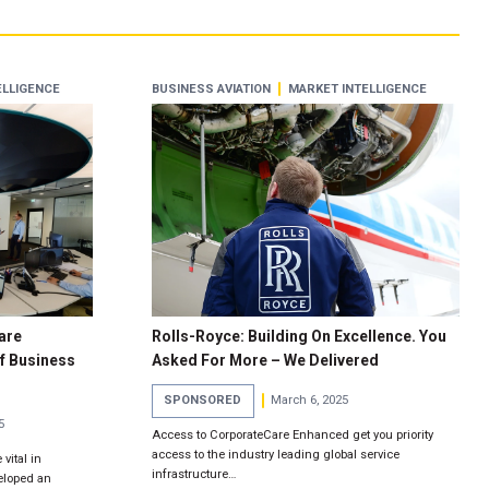
ELLIGENCE
BUSINESS AVIATION
MARKET INTELLIGENCE
are
Rolls-Royce: Building On Excellence. You
f Business
Asked For More – We Delivered
SPONSORED
March 6, 2025
5
Access to CorporateCare Enhanced get you priority
access to the industry leading global service
 vital in
infrastructure…
eloped an