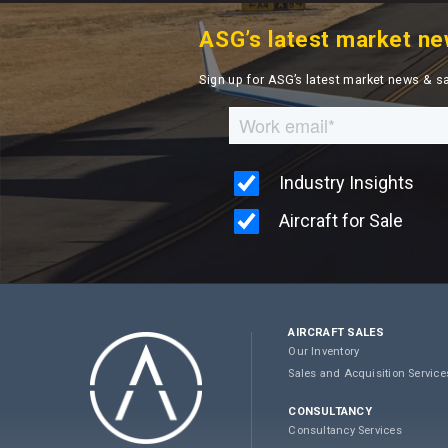
ASG’s latest market ne
Sign up for ASG’s latest market news & s
AIRCRAFT SALES
Our Inventory
Sales and Acquisition Service
CONSULTANCY
Consultancy Services