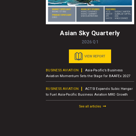
Asian Sky Quarterly
2026 Q1
VIEW REPORT
usiness Jet
BUSINESS AVIATION
Asia-Pacific’s Business
er Report
Aviation Momentum Sets the Stage for BAAFEx 2027
BUSINESS AVIATION
ACTSI Expands Subic Hangar
M – Charter
to Fuel Asia-Pacific Business Aviation MRO Growth
See all articles