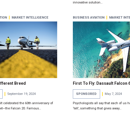
innovative solution…
TION
MARKET INTELLIGENCE
BUSINESS AVIATION
MARKET INT
ifferent Breed
First To Fly: Dassault Falcon 
September 19, 2024
SPONSORED
May 7, 2024
lt celebrated the 60th anniversary of
Psychologists all say that each of us h
 Jet—the Falcon 20. Famous…
‘tell’, something that gives away…