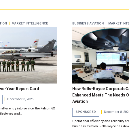
TION
MARKET INTELLIGENCE
BUSINESS AVIATION
MARKET INT
Two-Year Report Card
How Rolls-Royce CorporateC
Enhanced Meets The Needs O
December 8, 2025
Aviation
after entry into service, the Falcon 6X
SPONSORED
December 8, 202
milestones and…
Operational efficiency and reliability are
business aviation. Rolls-Royce has dev