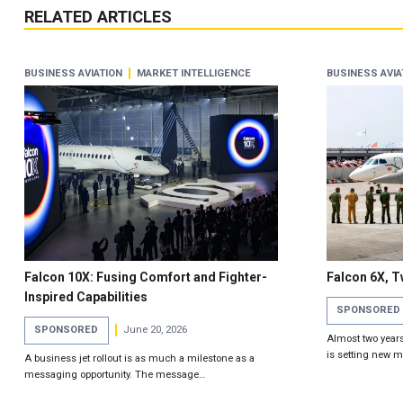
RELATED ARTICLES
BUSINESS AVIATION
MARKET INTELLIGENCE
BUSINESS AVIA
Falcon 10X: Fusing Comfort and Fighter-
Falcon 6X, 
Inspired Capabilities
SPONSORED
SPONSORED
June 20, 2026
Almost two years 
is setting new 
A business jet rollout is as much a milestone as a
messaging opportunity. The message…