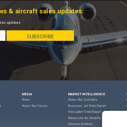
ws & aircraft sales updates:
ales updates:
MEDIA
MARKET INTELLIGENCE
News
Asian Sky Quarterly
s
Asian Sky Forum
Business Jet Fleet Report
Helicopter Fleet Report
Advanced Air Mobility
General Aviation