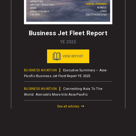
Business Jet Fleet Report
YE 2025
VIEW REPORT
BUSINESS AVIATION
Executive Summary – Asia-
Pacific Business Jet Fleet Report YE 2025
BUSINESS AVIATION
Connecting Asia To The
World: Avinode’s Move Into Asia-Pacific
See all articles