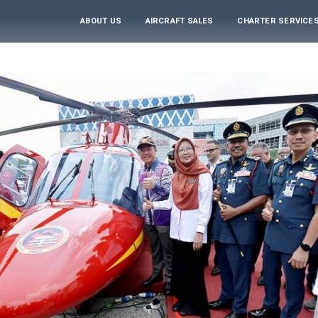
ABOUT US
AIRCRAFT SALES
CHARTER SERVICE