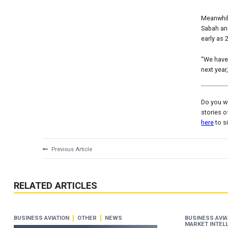
Meanwhile
Sabah and
early as 
“We have 
next year
Do you wa
stories o
here
to s
Previous Article
RELATED ARTICLES
BUSINESS AVIATION
OTHER
NEWS
BUSINESS AVIA
MARKET INTEL