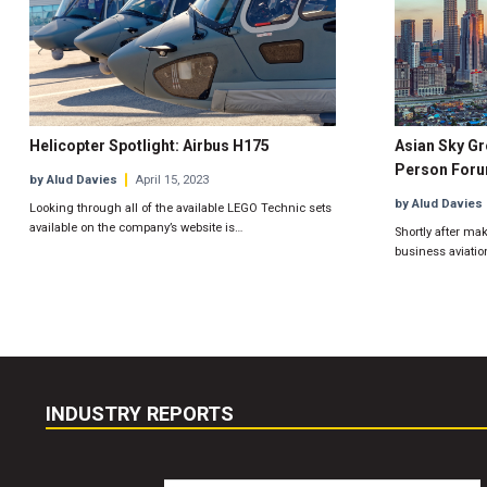
Helicopter Spotlight: Airbus H175
Asian Sky Gr
Person For
by Alud Davies
April 15, 2023
by Alud Davies
Looking through all of the available LEGO Technic sets
available on the company’s website is…
Shortly after mak
business aviatio
INDUSTRY REPORTS