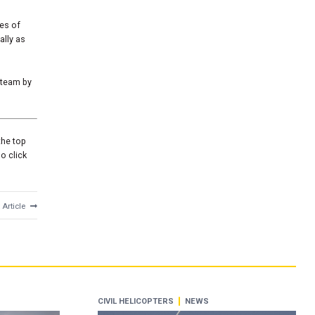
tes of
ally as
 team by
the top
o click
 Article
CIVIL HELICOPTERS
NEWS