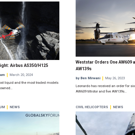
Weststar Orders One AW609 a
ight: Airbus AS350/H125
AW139s
eam
March 20, 2024
by Ben Mirwani
May 26, 2023
ost liquid and the most traded models
Leonardo has received an order for six
e-owned…
AW609 tiltrotor and five AW139s…
RUM
NEWS
CIVIL HELICOPTERS
NEWS