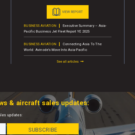
VIEW REPORT
BUSINESS AVIATION
Executive Summary – Asia-
Pacific Business Jet Fleet Report YE 2025
BUSINESS AVIATION
Connecting Asia To The
World: Avinode’s Move Into Asia-Pacific
See all articles
ws & aircraft sales updates:
ales updates: