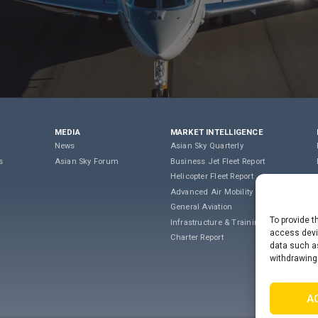
MEDIA
MARKET INTELLIGENCE
News
Asian Sky Quarterly
s
Asian Sky Forum
Business Jet Fleet Report
Helicopter Fleet Report
Advanced Air Mobility
General Aviation
To provide t
Infrastructure & Training
access devic
Charter Report
data such as
withdrawing
A