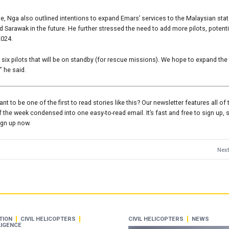
, Nga also outlined intentions to expand Emars’ services to the Malaysian sta
 Sarawak in the future. He further stressed the need to add more pilots, potenti
2024.
six pilots that will be on standby (for rescue missions). We hope to expand the
,” he said.
nt to be one of the first to read stories like this? Our newsletter features all of 
f the week condensed into one easy-to-read email. It’s fast and free to sign up, s
ign up now.
Next
TION
CIVIL HELICOPTERS
CIVIL HELICOPTERS
NEWS
LIGENCE