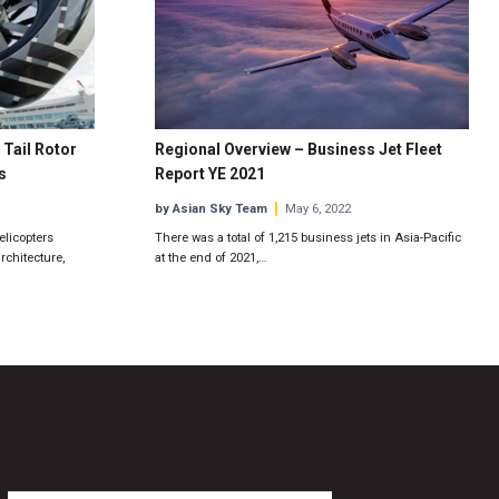
 Tail Rotor
Regional Overview – Business Jet Fleet
s
Report YE 2021
by Asian Sky Team
May 6, 2022
elicopters
There was a total of 1,215 business jets in Asia-Pacific
rchitecture,
at the end of 2021,…