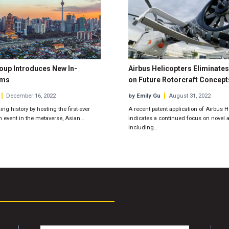
oup Introduces New In-
Airbus Helicopters Eliminates
ums
on Future Rotorcraft Concept
December 16, 2022
by Emily Gu
August 31, 2022
ing history by hosting the first-ever
A recent patent application of Airbus H
n event in the metaverse, Asian…
indicates a continued focus on novel a
including…