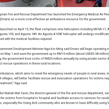
ysian Fire and Rescue Department has launched the Emergency Medical Air Re
(Emars) as a more cost-effective air ambulance resource for the government.
y launched on April 15, the fleet comprises nine helicopters including Mil Mi-17,
gusta 139, and Agusta 189. An Agusta A109E helicopter will undergo modificat
ed with the medical facilities required.
vernment Development Minister Nga Kor Ming said Emars will begin operating i
on May 1 and save the government up to RM15 million (about USD$3.38 million)
y, the government bore costs of RM20 million annually by using private sector 
t rescue operations in these rural locations.
ambulance, which aims to meet the emergency needs of people in rural areas, i
i villages, will better facilitate rescue and evacuation operations for victims req
reatment,” Nga said.
ul Wahab Mat Yasin, the director-general of the fire and rescue department, sa
sfer victims from hospital to hospital and facilitate access to services for resid
as, especially the Orang Asli community who are known to have difficulty using 