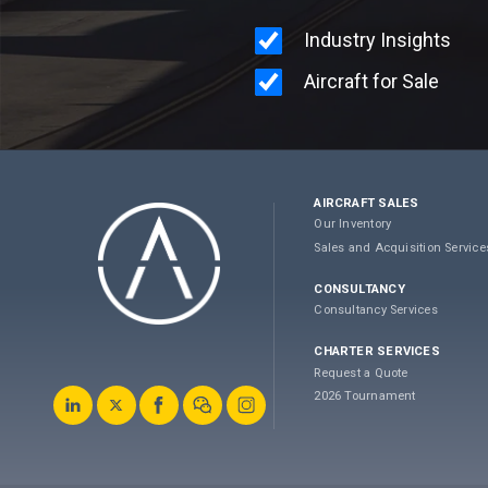
AIRCRAFT SALES
Our Inventory
Sales and Acquisition Service
CONSULTANCY
Consultancy Services
CHARTER SERVICES
Request a Quote
2026 Tournament