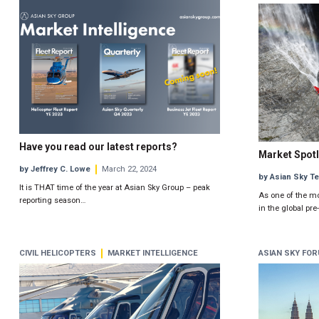
Have you read our latest reports?
Market Spotl
by Jeffrey C. Lowe
March 22, 2024
by Asian Sky T
It is THAT time of the year at Asian Sky Group – peak
As one of the m
reporting season…
in the global pr
CIVIL HELICOPTERS
MARKET INTELLIGENCE
ASIAN SKY FO