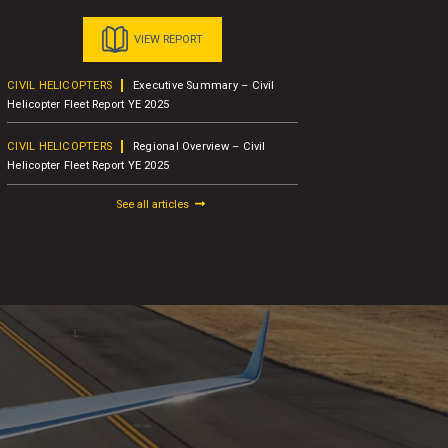
VIEW REPORT
CIVIL HELICOPTERS
Executive Summary – Civil
BUSINESS A
Helicopter Fleet Report YE 2025
Concludes 1
Attendees
CIVIL HELICOPTERS
Regional Overview – Civil
Helicopter Fleet Report YE 2025
BUSINESS A
AW109
See all articles