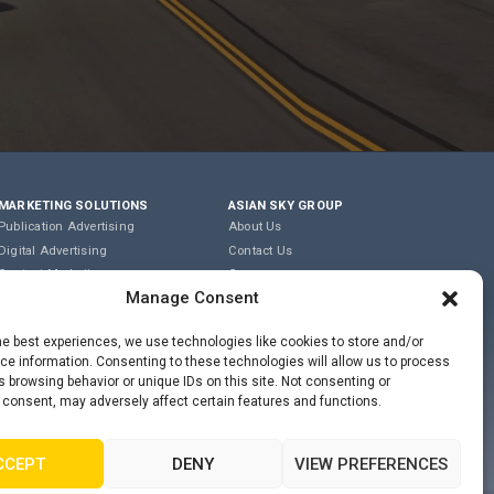
MARKETING SOLUTIONS
ASIAN SKY GROUP
Publication Advertising
About Us
Digital Advertising
Contact Us
Content Marketing
Careers
Manage Consent
Editorial & Translation
Privacy Policy
Event Management
Terms of Use
he best experiences, we use technologies like cookies to store and/or
e information. Consenting to these technologies will allow us to process
COOKIE POLICY
 browsing behavior or unique IDs on this site. Not consenting or
 consent, may adversely affect certain features and functions.
PRIVACY STATEMENT
CCEPT
DENY
VIEW PREFERENCES