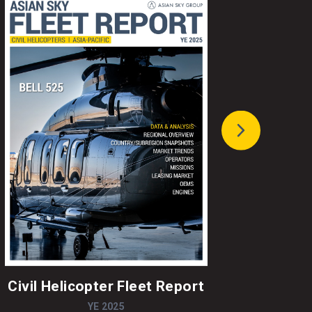
Civil Helicopter Fleet Report
A
YE 2025