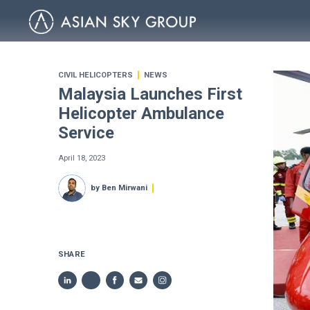
CIVIL HELICOPTERS
NEWS
Malaysia Launches First
Helicopter Ambulance
Service
April 18, 2023
by Ben Mirwani
SHARE