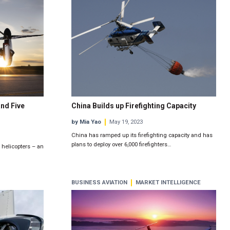
nd Five
China Builds up Firefighting Capacity
by Mia Yao
May 19, 2023
China has ramped up its firefighting capacity and has
plans to deploy over 6,000 firefighters…
 helicopters – an
BUSINESS AVIATION
MARKET INTELLIGENCE