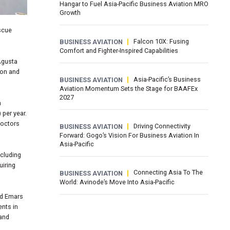
Hangar to Fuel Asia-Pacific Business Aviation MRO
Growth
scue
Falcon 10X: Fusing
BUSINESS AVIATION
Comfort and Fighter-Inspired Capabilities
 Agusta
ion and
Asia-Pacific’s Business
BUSINESS AVIATION
Aviation Momentum Sets the Stage for BAAFEx
2027
n
 per year.
doctors
Driving Connectivity
BUSINESS AVIATION
Forward: Gogo’s Vision For Business Aviation In
Asia-Pacific
ncluding
uiring
Connecting Asia To The
BUSINESS AVIATION
World: Avinode’s Move Into Asia-Pacific
id Emars
ents in
land