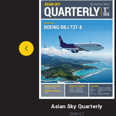
Asian Sky Quarterly
2026 Q1