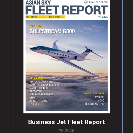
Business Jet Fleet Report
YE 2025