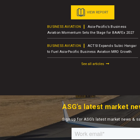
VIEW REPORT
usiness Jet
BUSINESS AVIATION
Asia-Pacific’s Business
er Report
Aviation Momentum Sets the Stage for BAAFEx 2027
BUSINESS AVIATION
ACTSI Expands Subic Hangar
M – Charter
to Fuel Asia-Pacific Business Aviation MRO Growth
See all articles
ASG’s latest market ne
Sign up for ASG’s latest market news & s