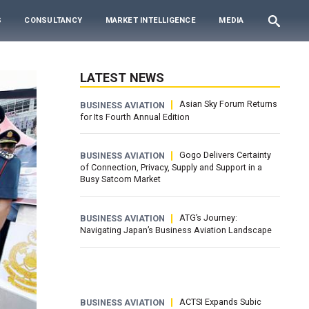
S
CONSULTANCY
MARKET INTELLIGENCE
MEDIA
LATEST NEWS
Asian Sky Forum Returns
BUSINESS AVIATION
for Its Fourth Annual Edition
Gogo Delivers Certainty
BUSINESS AVIATION
of Connection, Privacy, Supply and Support in a
Busy Satcom Market
ATG’s Journey:
BUSINESS AVIATION
Navigating Japan’s Business Aviation Landscape
ACTSI Expands Subic
BUSINESS AVIATION