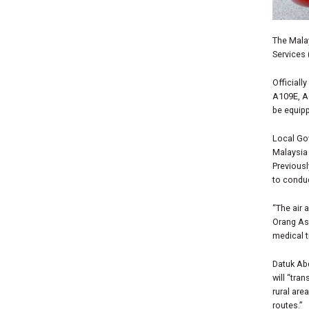
The Mala
Services 
Officiall
A109E, A
be equipp
Local Go
Malaysia 
Previousl
to conduc
“The air 
Orang Asl
medical t
Datuk Abd
will
“tran
rural are
routes.”