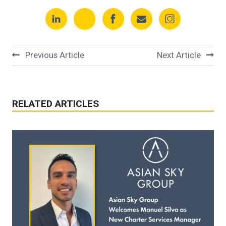
Previous Article
Next Article
RELATED ARTICLES