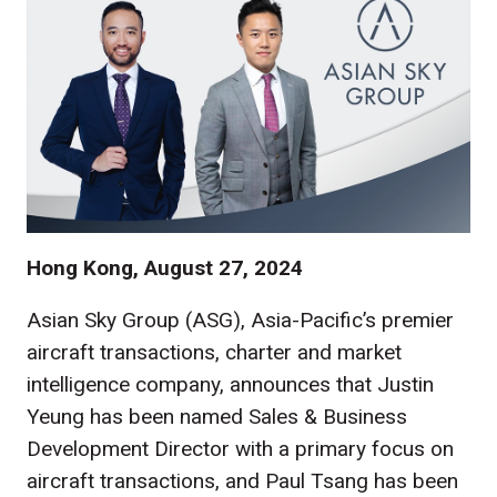
Hong Kong, August 27, 2024
Asian Sky Group (ASG), Asia-Pacific’s premier
aircraft transactions, charter and market
intelligence company, announces that Justin
Yeung has been named Sales & Business
Development Director with a primary focus on
aircraft transactions, and Paul Tsang has been