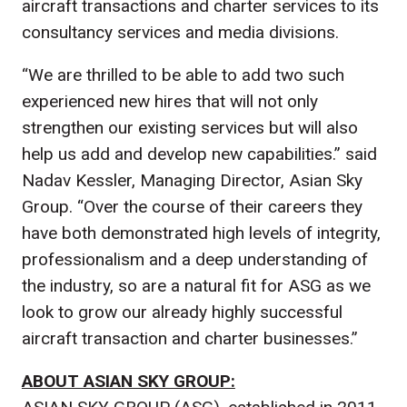
aircraft transactions and charter services to its
consultancy services and media divisions.
“We are thrilled to be able to add two such
experienced new hires that will not only
strengthen our existing services but will also
help us add and develop new capabilities.” said
Nadav Kessler, Managing Director, Asian Sky
Group. “Over the course of their careers they
have both demonstrated high levels of integrity,
professionalism and a deep understanding of
the industry, so are a natural fit for ASG as we
look to grow our already highly successful
aircraft transaction and charter businesses.”
ABOUT ASIAN SKY GROUP: