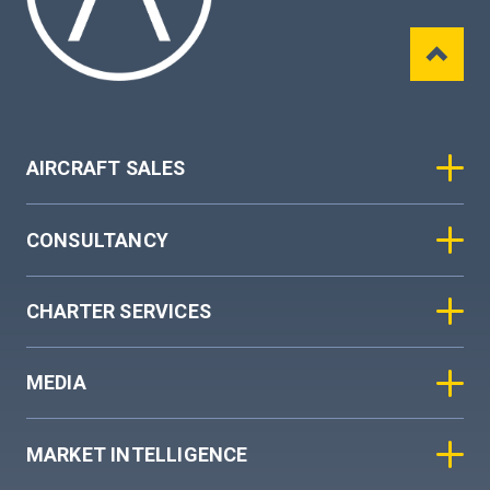
AIRCRAFT SALES
CONSULTANCY
CHARTER SERVICES
MEDIA
MARKET INTELLIGENCE