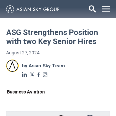
ASG Strengthens Position
with two Key Senior Hires
August 27, 2024
by Asian Sky Team
Business Aviation