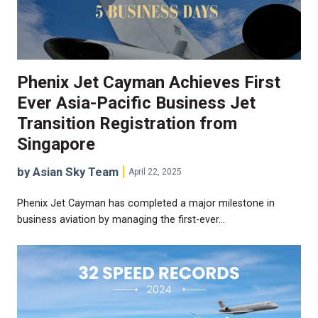
Phenix Jet Cayman Achieves First
Ever Asia-Pacific Business Jet
Transition Registration from
Singapore
by Asian Sky Team
April 22, 2025
Phenix Jet Cayman has completed a major milestone in
business aviation by managing the first-ever…