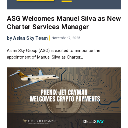
ASG Welcomes Manuel Silva as New
Charter Services Manager
by Asian Sky Team
November 7, 2025
Asian Sky Group (ASG) is excited to announce the
appointment of Manuel Silva as Charter…