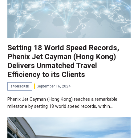
Setting 18 World Speed Records,
Phenix Jet Cayman (Hong Kong)
Delivers Unmatched Travel
Efficiency to its Clients
September 16, 2024
SPONSORED
Phenix Jet Cayman (Hong Kong) reaches a remarkable
milestone by setting 18 world speed records, within…