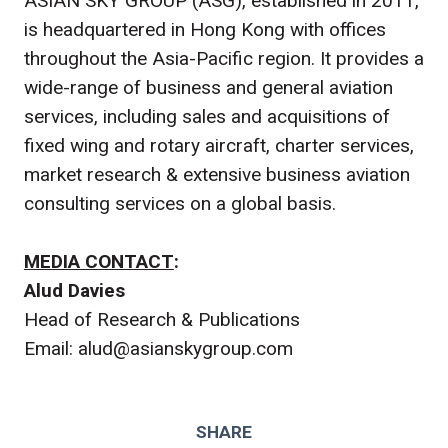
ASIAN SKY GROUP (ASG), established in 2011,
is headquartered in Hong Kong with offices
throughout the Asia-Pacific region. It provides a
wide-range of business and general aviation
services, including sales and acquisitions of
fixed wing and rotary aircraft, charter services,
market research & extensive business aviation
consulting services on a global basis.
MEDIA CONTACT
:
Alud Davies
Head of Research & Publications
Email: alud@asianskygroup.com
SHARE