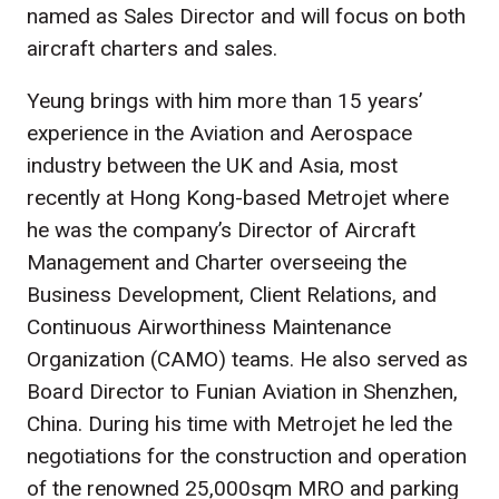
named as Sales Director and will focus on both
aircraft charters and sales.
Yeung brings with him more than 15 years’
experience in the Aviation and Aerospace
industry between the UK and Asia, most
recently at Hong Kong-based Metrojet where
he was the company’s Director of Aircraft
Management and Charter overseeing the
Business Development, Client Relations, and
Continuous Airworthiness Maintenance
Organization (CAMO) teams. He also served as
Board Director to Funian Aviation in Shenzhen,
China. During his time with Metrojet he led the
negotiations for the construction and operation
of the renowned 25,000sqm MRO and parking