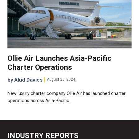
Ollie Air Launches Asia-Pacific
Charter Operations
by Alud Davies
August 26, 2024
New luxury charter company Ollie Air has launched charter
operations across Asia-Pacific.
INDUSTRY REPORTS