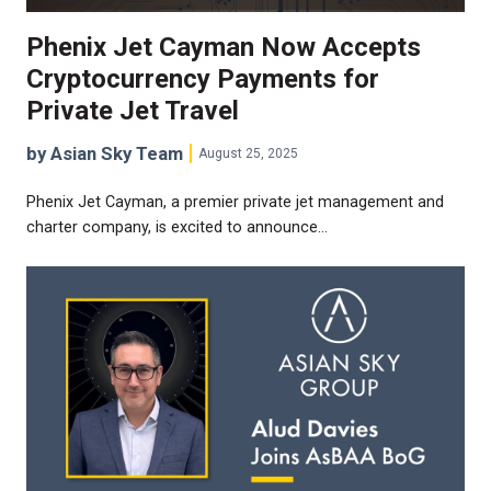
Phenix Jet Cayman Now Accepts
Cryptocurrency Payments for
Private Jet Travel
by Asian Sky Team
August 25, 2025
Phenix Jet Cayman, a premier private jet management and
charter company, is excited to announce…