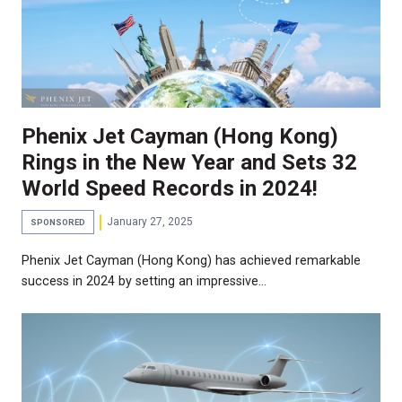
Phenix Jet Cayman (Hong Kong)
Rings in the New Year and Sets 32
World Speed Records in 2024!
January 27, 2025
SPONSORED
Phenix Jet Cayman (Hong Kong) has achieved remarkable
success in 2024 by setting an impressive…