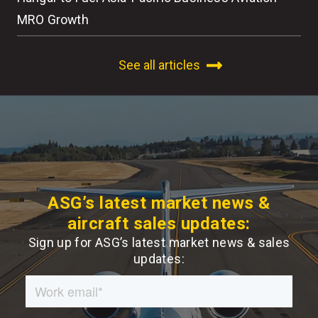
MRO Growth
See all articles
ASG’s latest market news &
aircraft sales updates:
Sign up for ASG’s latest market news & sales
updates: