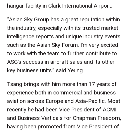
hangar facility in Clark International Airport.
“Asian Sky Group has a great reputation within
the industry, especially with its trusted market
intelligence reports and unique industry events
such as the Asian Sky Forum. I’m very excited
to work with the team to further contribute to
ASG’s success in aircraft sales and its other
key business units.” said Yeung.
Tsang brings with him more than 17 years of
experience both in commercial and business
aviation across Europe and Asia-Pacific. Most
recently he had been Vice President of ACMI
and Business Verticals for Chapman Freeborn,
having been promoted from Vice President of