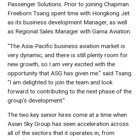
Passenger Solutions. Prior to joining Chapman
Freeborn Tsang spent time with Hongkong Jet
as its business development Manager, as well
as Regional Sales Manager with Gama Aviation.
“The Asia-Pacific business aviation market is
very dynamic, and there is still plenty room for
new growth, so I am very excited with the
opportunity that ASG has given me.” said Tsang.
“I am delighted to join the team and look
forward to contributing to the next phase of the
group’s development.”
The two key senior hires come at a time when
Asian Sky Group has seen acceleration across
all of the sectors that it operates in, from