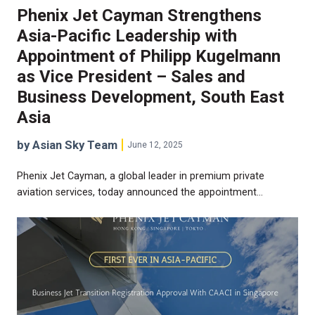
Phenix Jet Cayman Strengthens
Asia-Pacific Leadership with
Appointment of Philipp Kugelmann
as Vice President – Sales and
Business Development, South East
Asia
by Asian Sky Team
June 12, 2025
Phenix Jet Cayman, a global leader in premium private
aviation services, today announced the appointment…