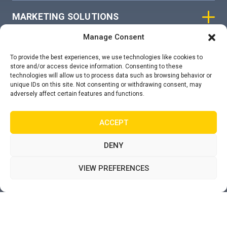
MARKETING SOLUTIONS
Manage Consent
ASIAN SKY GROUP
To provide the best experiences, we use technologies like cookies to
store and/or access device information. Consenting to these
technologies will allow us to process data such as browsing behavior or
COOKIE POLICY
unique IDs on this site. Not consenting or withdrawing consent, may
adversely affect certain features and functions.
PRIVACY STATEMENT
ACCEPT
DENY
VIEW PREFERENCES