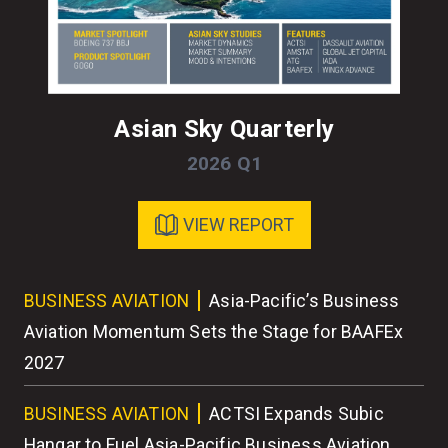
Asian Sky Quarterly
2026 Q1
VIEW REPORT
ess
BUSINESS AVIATION
Asia-Pacific’s Business
BU
r
Aviation Momentum Sets the Stage for BAAFEx
As
2027
BU
BUSINESS AVIATION
ACTSI Expands Subic
Wo
Hangar to Fuel Asia-Pacific Business Aviation