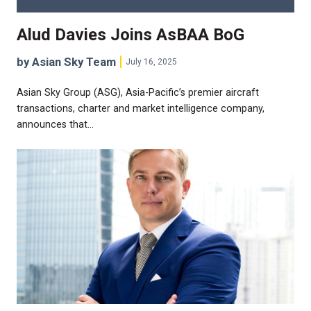
Alud Davies Joins AsBAA BoG
by Asian Sky Team
July 16, 2025
Asian Sky Group (ASG), Asia-Pacific’s premier aircraft
transactions, charter and market intelligence company,
announces that…