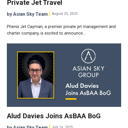
Private Jet Travel
by Asian Sky Team
August 25, 2025
Phenix Jet Cayman, a premier private jet management and
charter company, is excited to announce…
Alud Davies Joins AsBAA BoG
by Asian Sky Team
July 16, 2025