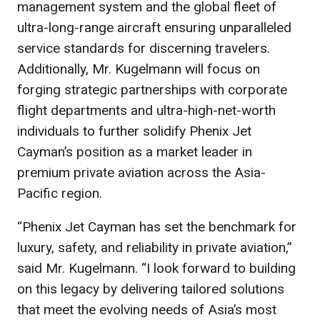
management system and the global fleet of
ultra-long-range aircraft ensuring unparalleled
service standards for discerning travelers.
Additionally, Mr. Kugelmann will focus on
forging strategic partnerships with corporate
flight departments and ultra-high-net-worth
individuals to further solidify Phenix Jet
Cayman’s position as a market leader in
premium private aviation across the Asia-
Pacific region.
“Phenix Jet Cayman has set the benchmark for
luxury, safety, and reliability in private aviation,”
said Mr. Kugelmann. “I look forward to building
on this legacy by delivering tailored solutions
that meet the evolving needs of Asia’s most