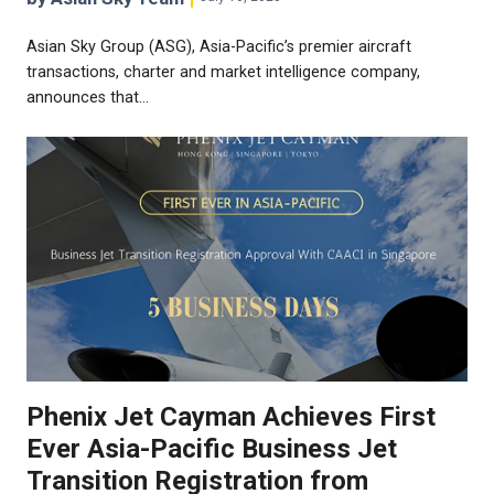
Asian Sky Group (ASG), Asia-Pacific’s premier aircraft
transactions, charter and market intelligence company,
announces that…
Phenix Jet Cayman Achieves First
Ever Asia-Pacific Business Jet
Transition Registration from