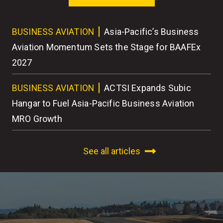
ess
BUSINESS AVIATION
Asia-Pacific’s Business
BU
r
Aviation Momentum Sets the Stage for BAAFEx
As
2027
BU
BUSINESS AVIATION
ACTSI Expands Subic
Wo
Hangar to Fuel Asia-Pacific Business Aviation
MRO Growth
See all articles