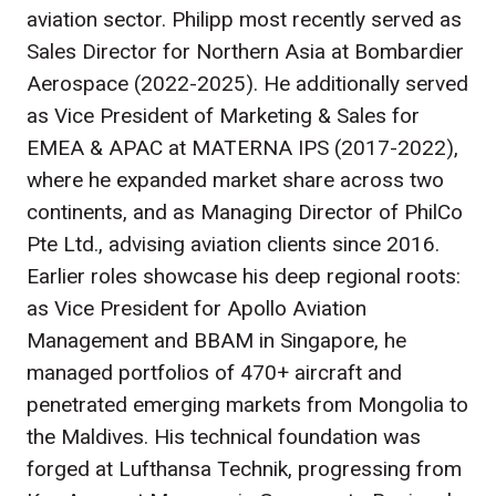
aviation sector. Philipp most recently served as
Sales Director for Northern Asia at Bombardier
Aerospace (2022-2025). He additionally served
as Vice President of Marketing & Sales for
EMEA & APAC at MATERNA IPS (2017-2022),
where he expanded market share across two
continents, and as Managing Director of PhilCo
Pte Ltd., advising aviation clients since 2016.
Earlier roles showcase his deep regional roots:
as Vice President for Apollo Aviation
Management and BBAM in Singapore, he
managed portfolios of 470+ aircraft and
penetrated emerging markets from Mongolia to
the Maldives. His technical foundation was
forged at Lufthansa Technik, progressing from