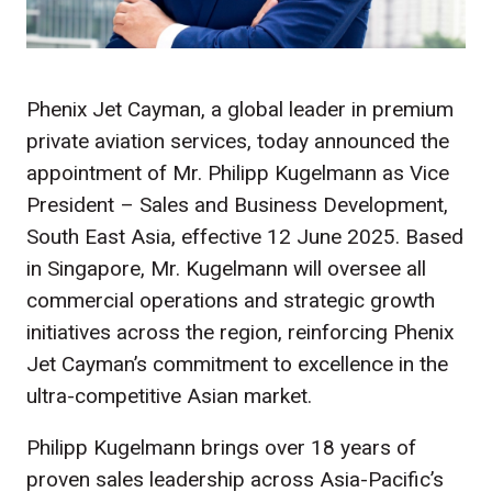
Phenix Jet Cayman, a global leader in premium
private aviation services, today announced the
appointment of Mr. Philipp Kugelmann as Vice
President – Sales and Business Development,
South East Asia, effective 12 June 2025. Based
in Singapore, Mr. Kugelmann will oversee all
commercial operations and strategic growth
initiatives across the region, reinforcing Phenix
Jet Cayman’s commitment to excellence in the
ultra-competitive Asian market.
Philipp Kugelmann brings over 18 years of
proven sales leadership across Asia-Pacific’s