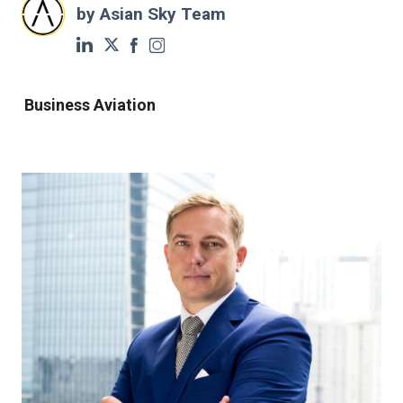
by Asian Sky Team
Business Aviation