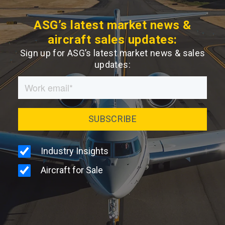
ASG’s latest market news &
aircraft sales updates:
Sign up for ASG’s latest market news & sales
updates: