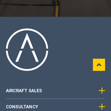
AIRCRAFT SALES
CONSULTANCY