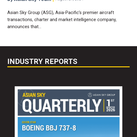
Asian Sky Group (ASG), Asia-Pacific’s premier aircraft
transactions, charter and market intelligence company,
announces that…
INDUSTRY REPORTS