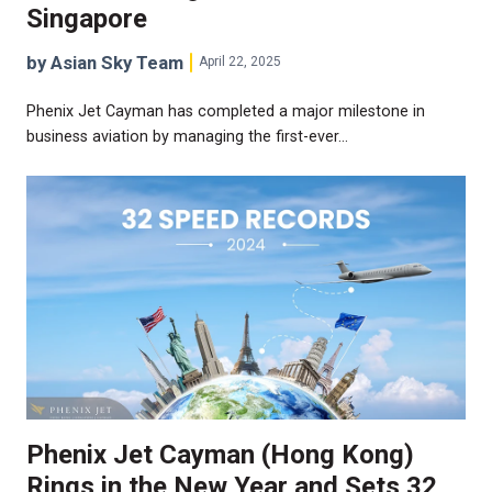
Singapore
by Asian Sky Team
April 22, 2025
Phenix Jet Cayman has completed a major milestone in
business aviation by managing the first-ever…
Phenix Jet Cayman (Hong Kong)
Rings in the New Year and Sets 32