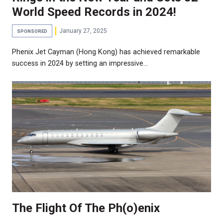
World Speed Records in 2024!
January 27, 2025
SPONSORED
Phenix Jet Cayman (Hong Kong) has achieved remarkable
success in 2024 by setting an impressive…
The Flight Of The Ph(o)enix