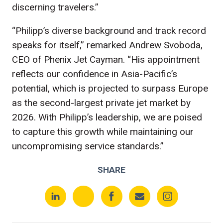
discerning travelers.”
“Philipp’s diverse background and track record
speaks for itself,” remarked Andrew Svoboda,
CEO of Phenix Jet Cayman. “His appointment
reflects our confidence in Asia-Pacific’s
potential, which is projected to surpass Europe
as the second-largest private jet market by
2026. With Philipp’s leadership, we are poised
to capture this growth while maintaining our
uncompromising service standards.”
SHARE