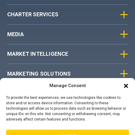
CHARTER SERVICES
MEDIA
MARKET INTELLIGENCE
MARKETING SOLUTIONS
Manage Consent
ASIAN SKY GROUP
To provide the best experiences, we use technologies like cookies to
store and/or access device information. Consenting to these
technologies will allow us to process data such as browsing behavior or
COOKIE POLICY
unique IDs on this site. Not consenting or withdrawing consent, may
adversely affect certain features and functions.
PRIVACY STATEMENT