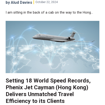
by Alud Davies
October 22, 2024
I am sitting in the back of a cab on the way to the Hong…
Setting 18 World Speed Records,
Phenix Jet Cayman (Hong Kong)
Delivers Unmatched Travel
Efficiency to its Clients