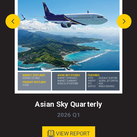
Asian Sky Quarterly
2026 Q1
VIEW REPORT