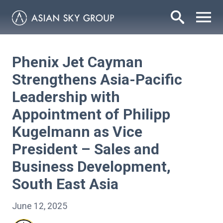
Phenix Jet Cayman
Strengthens Asia-Pacific
Leadership with
Appointment of Philipp
Kugelmann as Vice
President – Sales and
Business Development,
South East Asia
June 12, 2025