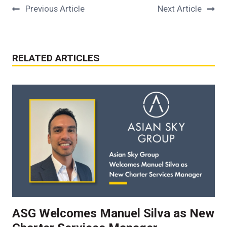
Previous Article
Next Article
RELATED ARTICLES
ASG Welcomes Manuel Silva as New