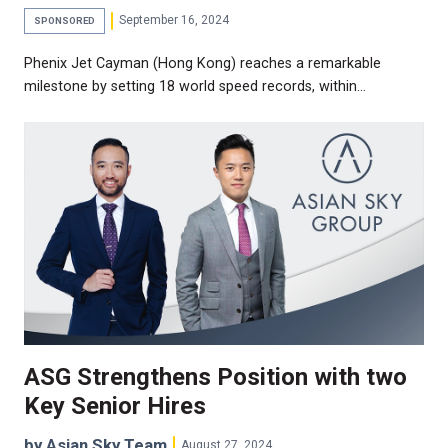
September 16, 2024
SPONSORED
Phenix Jet Cayman (Hong Kong) reaches a remarkable
milestone by setting 18 world speed records, within…
ASG Strengthens Position with two
Key Senior Hires
by Asian Sky Team
August 27, 2024