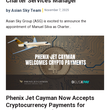
Charter Services Manager
by Asian Sky Team
November 7, 2025
Asian Sky Group (ASG) is excited to announce the
appointment of Manuel Silva as Charter…
Phenix Jet Cayman Now Accepts
Cryptocurrency Payments for