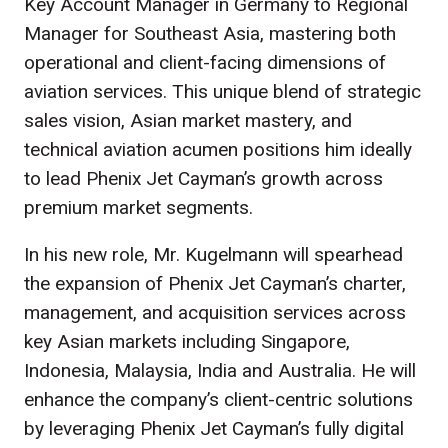
Key Account Manager in Germany to Regional
Manager for Southeast Asia, mastering both
operational and client-facing dimensions of
aviation services. This unique blend of strategic
sales vision, Asian market mastery, and
technical aviation acumen positions him ideally
to lead Phenix Jet Cayman’s growth across
premium market segments.
In his new role, Mr. Kugelmann will spearhead
the expansion of Phenix Jet Cayman’s charter,
management, and acquisition services across
key Asian markets including Singapore,
Indonesia, Malaysia, India and Australia. He will
enhance the company’s client-centric solutions
by leveraging Phenix Jet Cayman’s fully digital