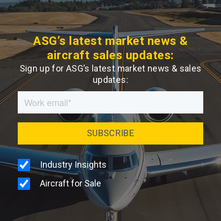
ASG’s latest market news &
aircraft sales updates:
Sign up for ASG’s latest market news & sales
updates: