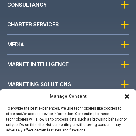
CONSULTANCY
CHARTER SERVICES
MEDIA
MARKET INTELLIGENCE
MARKETING SOLUTIONS
Manage Consent
ASIAN SKY GROUP
To provide the best experiences, we use technologies like cookies to
store and/or access device information. Consenting to these
technologies will allow us to process data such as browsing behavior or
COOKIE POLICY
unique IDs on this site. Not consenting or withdrawing consent, may
adversely affect certain features and functions.