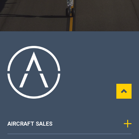
AIRCRAFT SALES