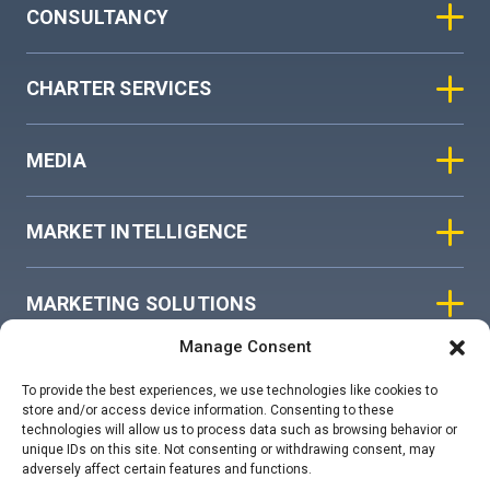
CONSULTANCY
CHARTER SERVICES
MEDIA
MARKET INTELLIGENCE
MARKETING SOLUTIONS
Manage Consent
ASIAN SKY GROUP
To provide the best experiences, we use technologies like cookies to
store and/or access device information. Consenting to these
technologies will allow us to process data such as browsing behavior or
COOKIE POLICY
unique IDs on this site. Not consenting or withdrawing consent, may
adversely affect certain features and functions.