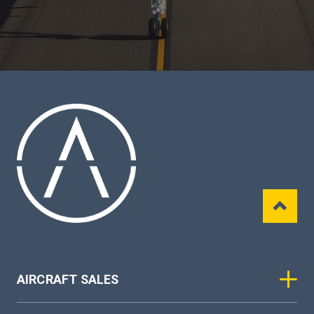
AIRCRAFT SALES