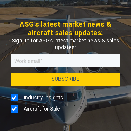
ASG’s latest market news &
aircraft sales updates:
Sign up for ASG’s latest market news & sales
updates: