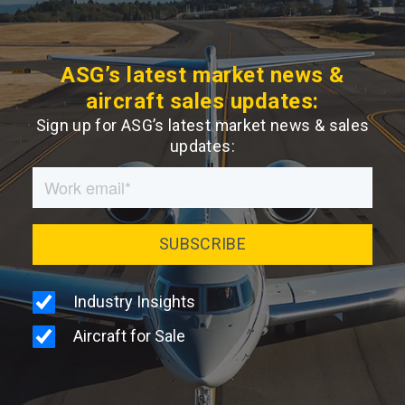
ASG’s latest market news &
aircraft sales updates:
Sign up for ASG’s latest market news & sales
updates: