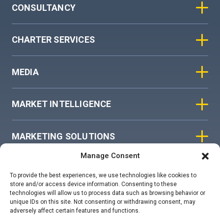
CONSULTANCY
CHARTER SERVICES
MEDIA
MARKET INTELLIGENCE
MARKETING SOLUTIONS
Manage Consent
ASIAN SKY GROUP
To provide the best experiences, we use technologies like cookies to
store and/or access device information. Consenting to these
technologies will allow us to process data such as browsing behavior or
COOKIE POLICY
unique IDs on this site. Not consenting or withdrawing consent, may
adversely affect certain features and functions.