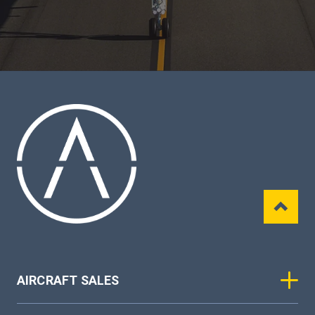
AIRCRAFT SALES