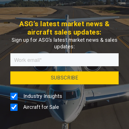
ASG’s latest market news &
aircraft sales updates:
Sign up for ASG’s latest market news & sales
updates: