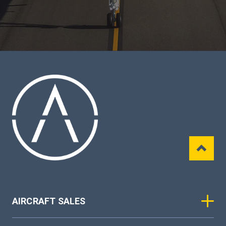
AIRCRAFT SALES