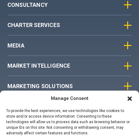
CONSULTANCY
CHARTER SERVICES
MEDIA
MARKET INTELLIGENCE
MARKETING SOLUTIONS
Manage Consent
ASIAN SKY GROUP
To provide the best experiences, we use technologies like cookies to
store and/or access device information. Consenting to these
technologies will allow us to process data such as browsing behavior or
COOKIE POLICY
unique IDs on this site. Not consenting or withdrawing consent, may
adversely affect certain features and functions.