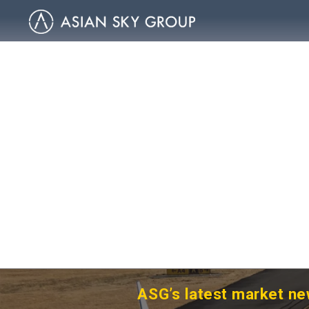
ASG’s latest market ne