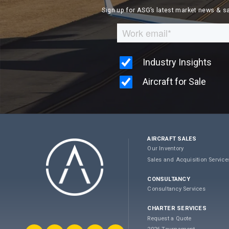
Sign up for ASG’s latest market news & s
AIRCRAFT SALES
Our Inventory
Sales and Acquisition Service
CONSULTANCY
Consultancy Services
CHARTER SERVICES
Request a Quote