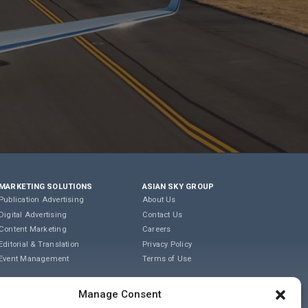
MARKETING SOLUTIONS
ASIAN SKY GROUP
Publication Advertising
About Us
Digital Advertising
Contact Us
Content Marketing
Careers
Editorial & Translation
Privacy Policy
Event Management
Terms of Use
COOKIE POLICY
Manage Consent