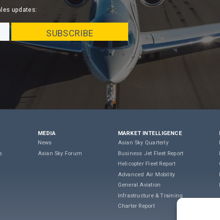
ales updates:
MEDIA
MARKET INTELLIGENCE
News
Asian Sky Quarterly
s
Asian Sky Forum
Business Jet Fleet Report
Helicopter Fleet Report
Advanced Air Mobility
General Aviation
Infrastructure & Training
Charter Report