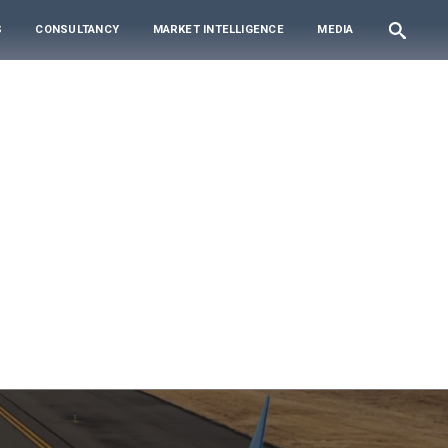
S
CONSULTANCY
MARKET INTELLIGENCE
MEDIA