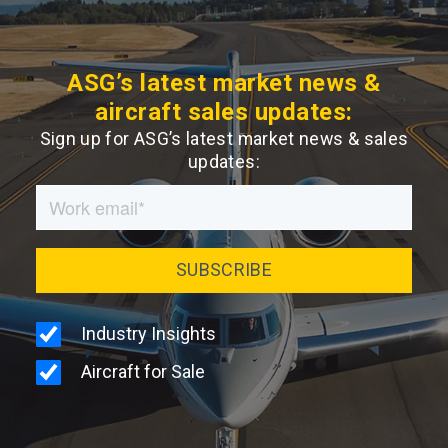
ASG’s latest market news &
aircraft sales updates:
Sign up for ASG’s latest market news & sales
updates: