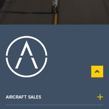
AIRCRAFT SALES