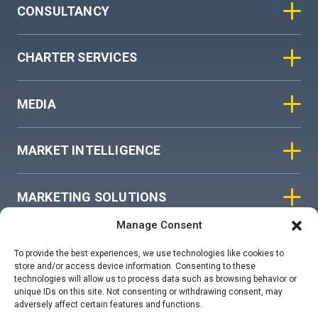
CONSULTANCY
CHARTER SERVICES
MEDIA
MARKET INTELLIGENCE
MARKETING SOLUTIONS
Manage Consent
ASIAN SKY GROUP
To provide the best experiences, we use technologies like cookies to
store and/or access device information. Consenting to these
technologies will allow us to process data such as browsing behavior or
COOKIE POLICY
unique IDs on this site. Not consenting or withdrawing consent, may
adversely affect certain features and functions.