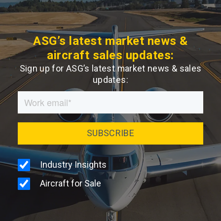
ASG’s latest market news &
aircraft sales updates:
Sign up for ASG’s latest market news & sales
updates: