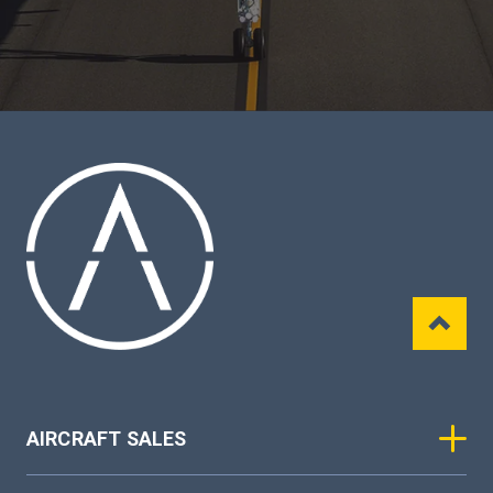
AIRCRAFT SALES