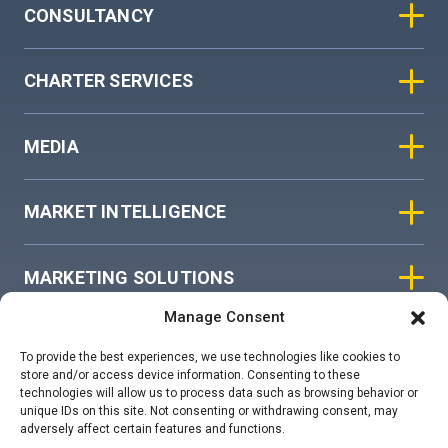
CONSULTANCY
CHARTER SERVICES
MEDIA
MARKET INTELLIGENCE
MARKETING SOLUTIONS
Manage Consent
ASIAN SKY GROUP
To provide the best experiences, we use technologies like cookies to
store and/or access device information. Consenting to these
technologies will allow us to process data such as browsing behavior or
COOKIE POLICY
unique IDs on this site. Not consenting or withdrawing consent, may
adversely affect certain features and functions.