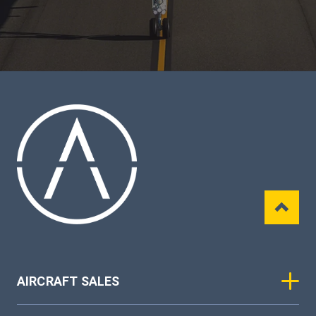
AIRCRAFT SALES