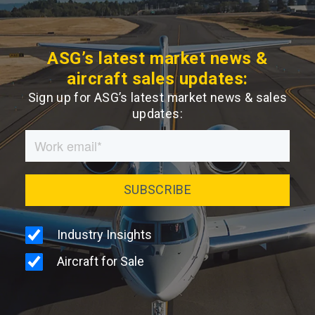
ASG’s latest market news &
aircraft sales updates:
Sign up for ASG’s latest market news & sales
updates: