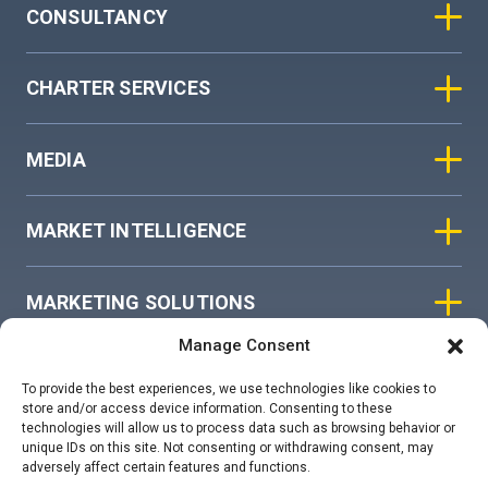
CONSULTANCY
CHARTER SERVICES
MEDIA
MARKET INTELLIGENCE
MARKETING SOLUTIONS
Manage Consent
ASIAN SKY GROUP
To provide the best experiences, we use technologies like cookies to
store and/or access device information. Consenting to these
technologies will allow us to process data such as browsing behavior or
COOKIE POLICY
unique IDs on this site. Not consenting or withdrawing consent, may
adversely affect certain features and functions.