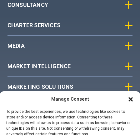
CONSULTANCY
CHARTER SERVICES
MEDIA
MARKET INTELLIGENCE
MARKETING SOLUTIONS
Manage Consent
ASIAN SKY GROUP
To provide the best experiences, we use technologies like cookies to
store and/or access device information. Consenting to these
technologies will allow us to process data such as browsing behavior or
COOKIE POLICY
unique IDs on this site. Not consenting or withdrawing consent, may
adversely affect certain features and functions.