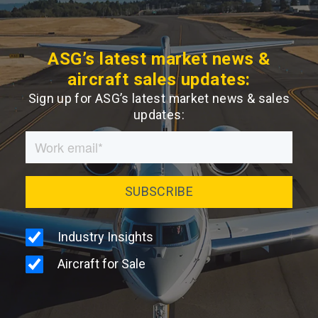
ASG’s latest market news &
aircraft sales updates:
Sign up for ASG’s latest market news & sales
updates: