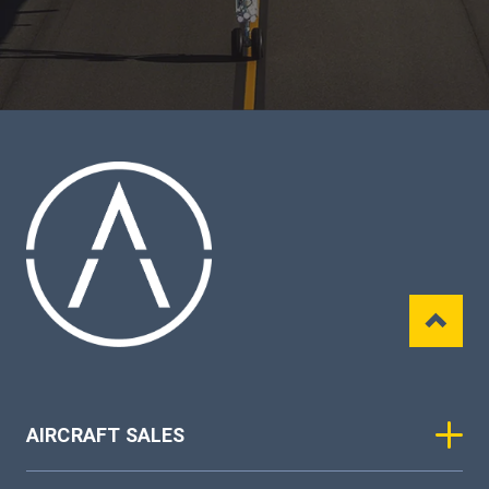
AIRCRAFT SALES