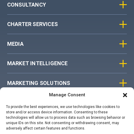
CONSULTANCY
CHARTER SERVICES
MEDIA
MARKET INTELLIGENCE
MARKETING SOLUTIONS
Manage Consent
ASIAN SKY GROUP
To provide the best experiences, we use technologies like cookies to
store and/or access device information. Consenting to these
technologies will allow us to process data such as browsing behavior or
COOKIE POLICY
unique IDs on this site. Not consenting or withdrawing consent, may
adversely affect certain features and functions.