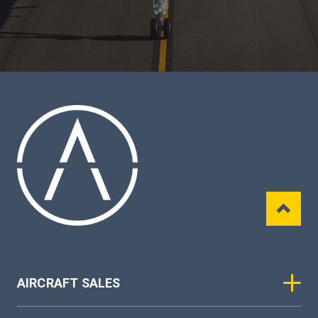
AIRCRAFT SALES