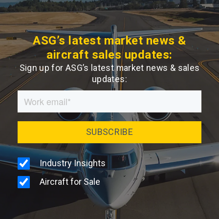
ASG’s latest market news &
aircraft sales updates:
Sign up for ASG’s latest market news & sales
updates: