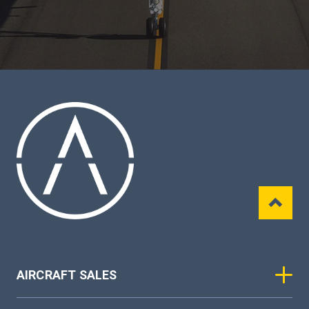
AIRCRAFT SALES