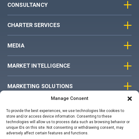
CONSULTANCY
CHARTER SERVICES
MEDIA
MARKET INTELLIGENCE
MARKETING SOLUTIONS
Manage Consent
ASIAN SKY GROUP
To provide the best experiences, we use technologies like cookies to
store and/or access device information. Consenting to these
technologies will allow us to process data such as browsing behavior or
COOKIE POLICY
unique IDs on this site. Not consenting or withdrawing consent, may
adversely affect certain features and functions.