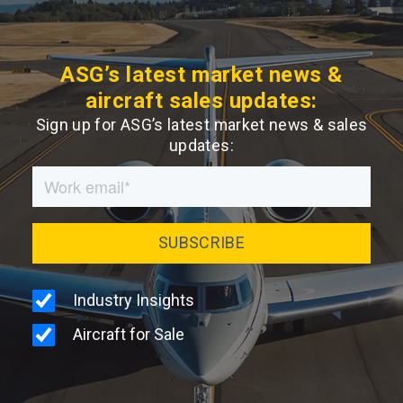
ASG’s latest market news &
aircraft sales updates:
Sign up for ASG’s latest market news & sales
updates: