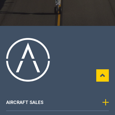
AIRCRAFT SALES