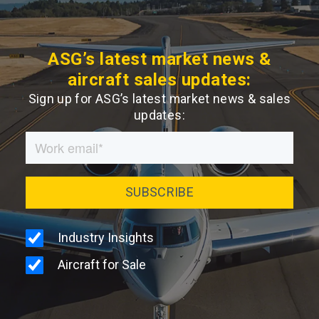
ASG’s latest market news &
aircraft sales updates:
Sign up for ASG’s latest market news & sales
updates: