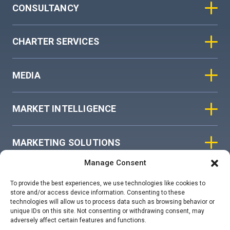
CONSULTANCY
CHARTER SERVICES
MEDIA
MARKET INTELLIGENCE
MARKETING SOLUTIONS
Manage Consent
ASIAN SKY GROUP
To provide the best experiences, we use technologies like cookies to
store and/or access device information. Consenting to these
technologies will allow us to process data such as browsing behavior or
COOKIE POLICY
unique IDs on this site. Not consenting or withdrawing consent, may
adversely affect certain features and functions.