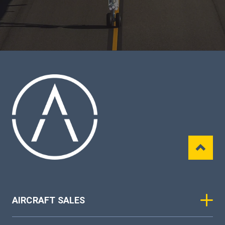
AIRCRAFT SALES