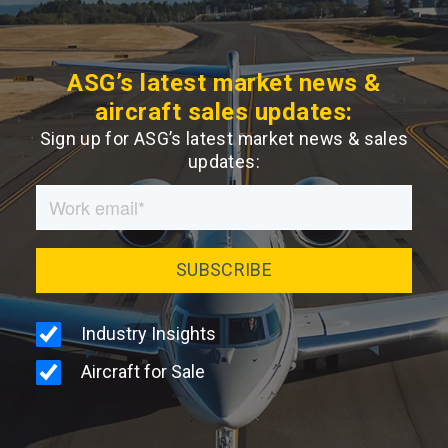
ASG’s latest market news &
aircraft sales updates:
Sign up for ASG’s latest market news & sales
updates: