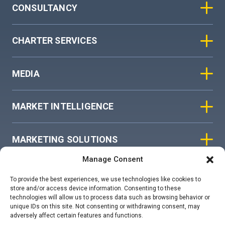
CONSULTANCY
CHARTER SERVICES
MEDIA
MARKET INTELLIGENCE
MARKETING SOLUTIONS
Manage Consent
ASIAN SKY GROUP
To provide the best experiences, we use technologies like cookies to
store and/or access device information. Consenting to these
technologies will allow us to process data such as browsing behavior or
COOKIE POLICY
unique IDs on this site. Not consenting or withdrawing consent, may
adversely affect certain features and functions.