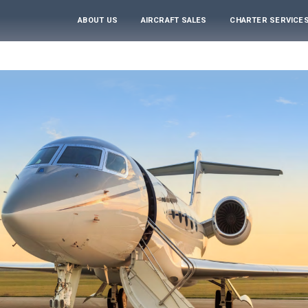
ABOUT US
AIRCRAFT SALES
CHARTER SERVICE