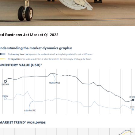
ed Business Jet Market Q1 2022