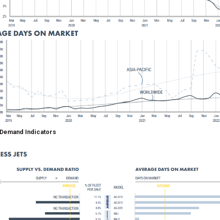
 Demand Indicators