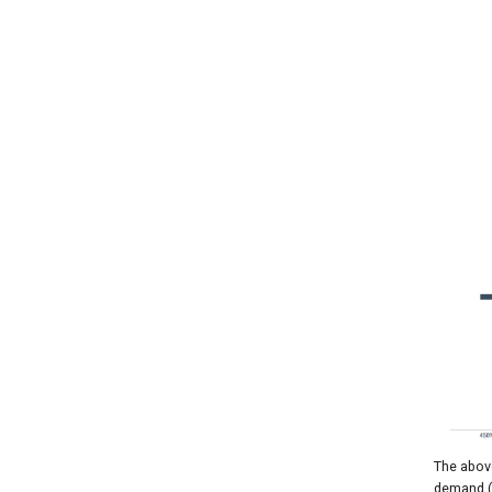
The above
demand (