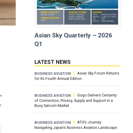
Asian Sky Quarterly – 2026
Q1
LATEST NEWS
Asian Sky Forum Returns
BUSINESS AVIATION
for Its Fourth Annual Edition
Gogo Delivers Certainty
BUSINESS AVIATION
of Connection, Privacy, Supply and Support in a
Busy Satcom Market
ATG’s Journey:
BUSINESS AVIATION
Navigating Japan’s Business Aviation Landscape