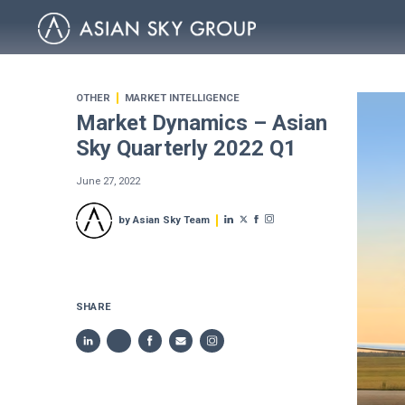
OTHER
MARKET INTELLIGENCE
Market Dynamics – Asian
Sky Quarterly 2022 Q1
June 27, 2022
by Asian Sky Team
SHARE