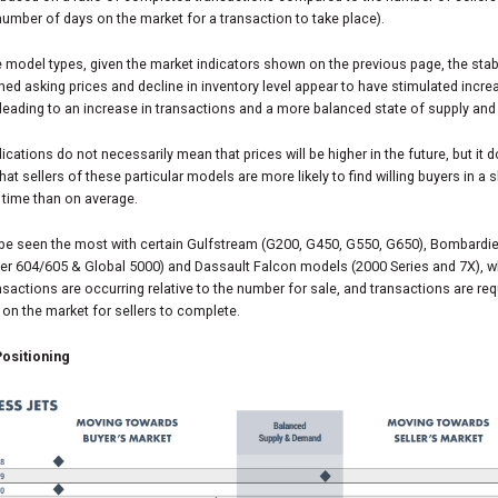
umber of days on the market for a transaction to take place).
model types, given the market indicators shown on the previous page, the stab
ned asking prices and decline in inventory level appear to have stimulated incr
leading to an increase in transactions and a more balanced state of supply an
ications do not necessarily mean that prices will be higher in the future, but it 
that sellers of these particular models are more likely to find willing buyers in a 
 time than on average.
 be seen the most with certain Gulfstream (G200, G450, G550, G650), Bombardie
ger 604/605 & Global 5000) and Dassault Falcon models (2000 Series and 7X), 
sactions are occurring relative to the number for sale, and transactions are req
 on the market for sellers to complete.
ositioning