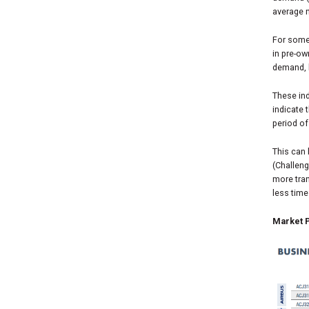
average n
For some 
in pre-ow
demand, 
These ind
indicate 
period of
This can
(Challen
more tran
less time
Market P