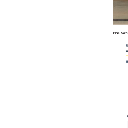
Pre-own