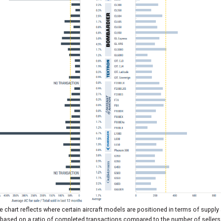
 chart reflects where certain aircraft models are positioned in terms of supply
based on a ratio of completed transactions compared to the number of sellers