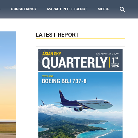
S
CONSULTANCY
MARKET INTELLIGENCE
MEDIA
LATEST REPORT