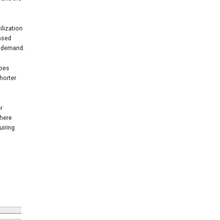
ilization
eased
d demand.
does
shorter
r
where
uiring