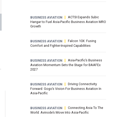
ACTSI Expands Subic
BUSINESS AVIATION
Hangar to Fuel Asia-Pacific Business Aviation MRO
Growth
Falcon 10X: Fusing
BUSINESS AVIATION
Comfort and Fighter-Inspired Capabilities
Asia-Pacific’s Business
BUSINESS AVIATION
Aviation Momentum Sets the Stage for BAAFEx
2027
Driving Connectivity
BUSINESS AVIATION
Forward: Gogo’s Vision For Business Aviation In
Asia-Pacific
Connecting Asia To The
BUSINESS AVIATION
World: Avinode’s Move Into Asia-Pacific