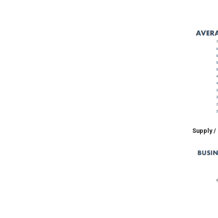
Supply /