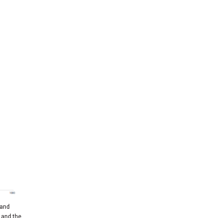
 and
 and the