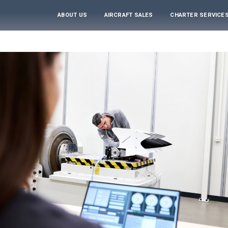
ABOUT US
AIRCRAFT SALES
CHARTER SERVICE