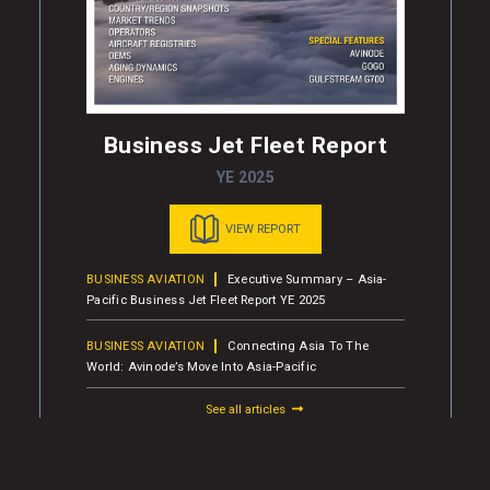
Business Jet Fleet Report
YE 2025
VIEW REPORT
BUSINESS AVIATION
Executive Summary – Asia-
Pacific Business Jet Fleet Report YE 2025
BUSINESS AVIATION
Connecting Asia To The
World: Avinode’s Move Into Asia-Pacific
See all articles