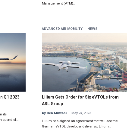
Management (ATM)…
ADVANCED AIR MOBILITY
NEWS
in Q1 2023
Lilium Gets Order for Six eVTOLs from
ASL Group
by Ben Mirwani
May 24, 2023
n its
sh spend of…
Lilium has signed an agreement that will see the
German eVTOL developer deliver six Lilium…