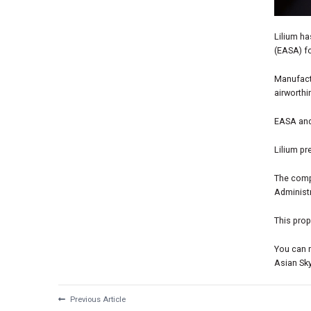
Lilium h
(EASA) fo
Manufact
airworth
EASA and
Lilium pr
The compa
Administr
This prop
You can 
Asian Sk
Previous Article