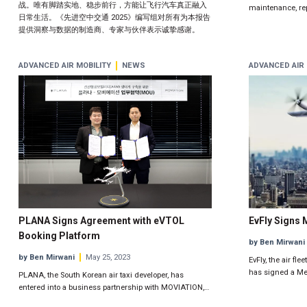
战。唯有脚踏实地、稳步前行，方能让飞行汽车真正融入
maintenance, rep
日常生活。《先进空中交通 2025》编写组对所有为本报告
提供洞察与数据的制造商、专家与伙伴表示诚挚感谢。
ADVANCED AIR MOBILITY
NEWS
ADVANCED AIR 
PLANA Signs Agreement with eVTOL
EvFly Signs 
Booking Platform
by Ben Mirwani
by Ben Mirwani
May 25, 2023
EvFly, the air f
has signed a M
PLANA, the South Korean air taxi developer, has
entered into a business partnership with MOVIATION,…