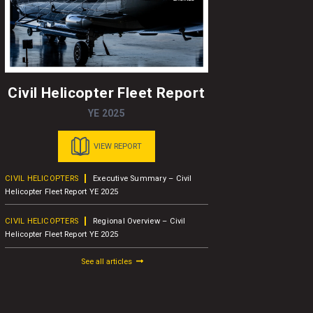
Civil Helicopter Fleet Report
A
YE 2025
VIEW REPORT
CIVIL HELICOPTERS
Executive Summary – Civil
BUSINESS A
Helicopter Fleet Report YE 2025
Concludes 1
Attendees
CIVIL HELICOPTERS
Regional Overview – Civil
Helicopter Fleet Report YE 2025
BUSINESS A
AW109
See all articles