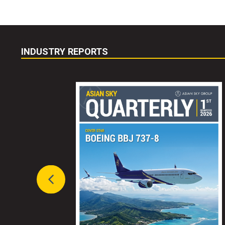
INDUSTRY REPORTS