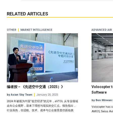
RELATED ARTICLES
OTHER
MARKET INTELLIGENCE
ADVANCED AIR 
编者按 – 《先进空中交通（2025）》
Volocopter 
Software
by Asian Sky Team
January 20, 2025
by Ben Mirwani
2024 年被视为中国“低空经济”的元年，eVTOL 从专业领域
走向公众视野，迎来了理想与现实的交汇点。报告指出，
Volocopter has s
行业虽热，但适航、技术、成本与公众接受度仍面临挑
AMOS, Swiss Avia