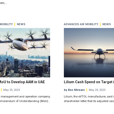
air,…
MOBILITY
NEWS
ADVANCED AIR MOBILITY
NEWS
MoU to Develop AAM in UAE
Lilium Cash Spend on Target 
May 25, 2023
by Ben Mirwani
May 24, 2023
leet management and operation company,
Lilium, the eVTOL manufacturer, said i
emorandum of Understanding (MoU)…
shareholder letter that its adjusted ca