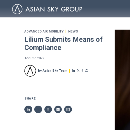
ADVANCED AIR MOBILITY
NEWS
Lilium Submits Means of
Compliance
April 27, 2022
by Asian Sky Team
SHARE