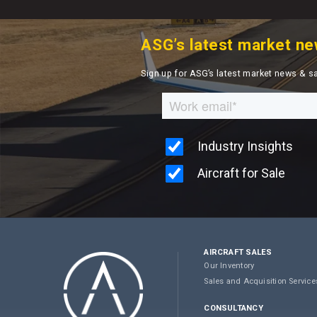
ASG’s latest market ne
Sign up for ASG’s latest market news & s
AIRCRAFT SALES
Our Inventory
Sales and Acquisition Service
CONSULTANCY