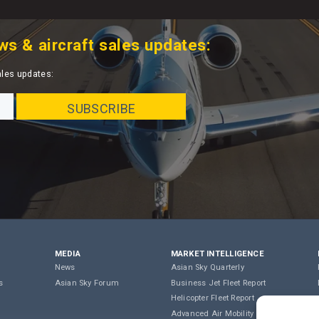
ws & aircraft sales updates:
ales updates:
MEDIA
MARKET INTELLIGENCE
News
Asian Sky Quarterly
s
Asian Sky Forum
Business Jet Fleet Report
Helicopter Fleet Report
Advanced Air Mobility