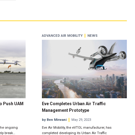
ADVANCED AIR MOBILITY
NEWS
 to Push UAM
Eve Completes Urban Air Traffic
Management Prototype
by Ben Mirwani
May 29, 2023
 the ongoing
Eve Air Mobility, the eVTOL manufacturer, has
elp break…
completed developing its Urban Air Traffic