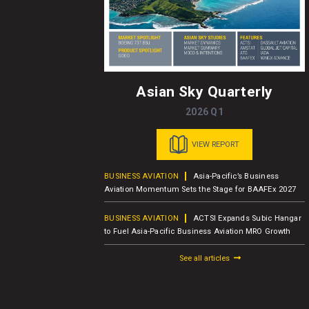
Asian Sky Quarterly
2026 Q1
VIEW REPORT
usiness Jet
BUSINESS AVIATION
Asia-Pacific’s Business
er Report
Aviation Momentum Sets the Stage for BAAFEx 2027
BUSINESS AVIATION
ACTSI Expands Subic Hangar
M – Charter
to Fuel Asia-Pacific Business Aviation MRO Growth
See all articles