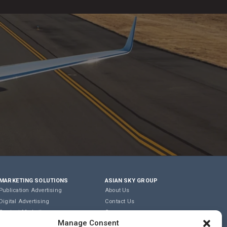
MARKETING SOLUTIONS
ASIAN SKY GROUP
Publication Advertising
About Us
Digital Advertising
Contact Us
Content Marketing
Careers
Manage Consent
Editorial & Translation
Privacy Policy