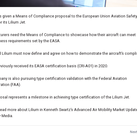
as given a Means of Compliance proposal to the European Union Aviation Safet
r its Lilium Jet.
urers need the Means of Compliance to showcase how their aircraft can meet
iness requirements set by the EASA.
 Lilium must now define and agree on how to demonstrate the aircraft’s compl
eviously received its EASA certification basis (CRI-A01) in 2020.
ny is also pursuing type certification validation with the Federal Aviation
ation (FAA).
osal represents a milestone in achieving type certification of the Lilium Jet.
read more about Lilium in Kenneth Swartz’s Advanced Air Mobility Market Updat
y Media.
Next