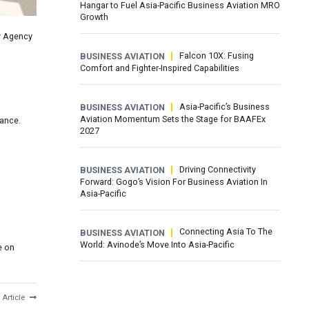
Hangar to Fuel Asia-Pacific Business Aviation MRO
Growth
y Agency
Falcon 10X: Fusing
BUSINESS AVIATION
Comfort and Fighter-Inspired Capabilities
Asia-Pacific’s Business
BUSINESS AVIATION
Aviation Momentum Sets the Stage for BAAFEx
iance.
2027
Driving Connectivity
BUSINESS AVIATION
Forward: Gogo’s Vision For Business Aviation In
Asia-Pacific
Connecting Asia To The
BUSINESS AVIATION
World: Avinode’s Move Into Asia-Pacific
e on
 Article