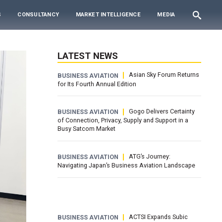
S
CONSULTANCY
MARKET INTELLIGENCE
MEDIA
LATEST NEWS
Asian Sky Forum Returns
BUSINESS AVIATION
for Its Fourth Annual Edition
Gogo Delivers Certainty
BUSINESS AVIATION
of Connection, Privacy, Supply and Support in a
Busy Satcom Market
ATG’s Journey:
BUSINESS AVIATION
Navigating Japan’s Business Aviation Landscape
ACTSI Expands Subic
BUSINESS AVIATION