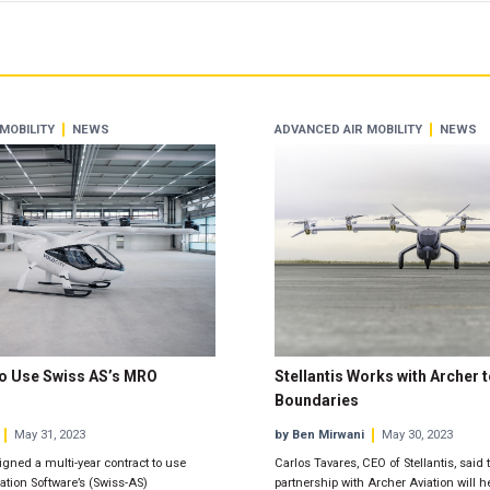
MOBILITY
NEWS
ADVANCED AIR MOBILITY
NEWS
to Use Swiss AS’s MRO
Stellantis Works with Archer
Boundaries
May 31, 2023
by Ben Mirwani
May 30, 2023
igned a multi-year contract to use
Carlos Tavares, CEO of Stellantis, said
tion Software’s (Swiss-AS)
partnership with Archer Aviation will h